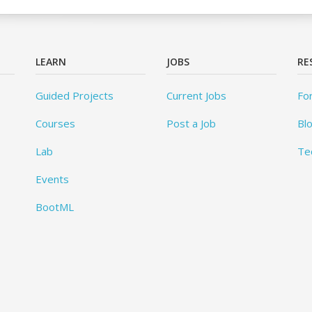
LEARN
JOBS
RE
Guided Projects
Current Jobs
Fo
Courses
Post a Job
Bl
Lab
Te
Events
BootML