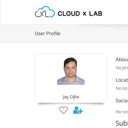
User Profile
About
No pro
Locat
No loc
Jay Ojha
Socia
No soc
Sub