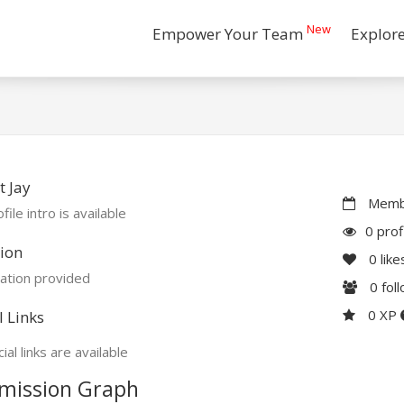
New
Empower Your Team
Explor
 Jay
Membe
file intro is available
0 prof
ion
0
like
ation provided
0
fol
0 XP
l Links
ial links are available
mission Graph