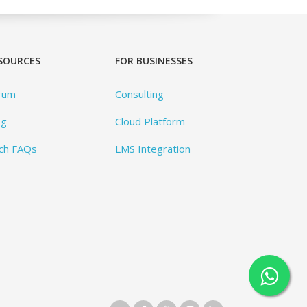
SOURCES
FOR BUSINESSES
rum
Consulting
og
Cloud Platform
ch FAQs
LMS Integration