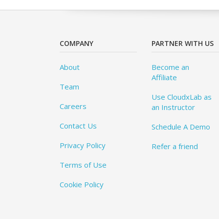
COMPANY
PARTNER WITH US
About
Become an
Affiliate
Team
Use CloudxLab as
Careers
an Instructor
Contact Us
Schedule A Demo
Privacy Policy
Refer a friend
Terms of Use
Cookie Policy