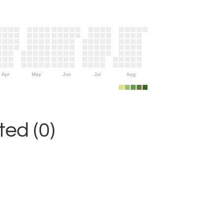
Apr
May
Jun
Jul
Aug
ed (0)