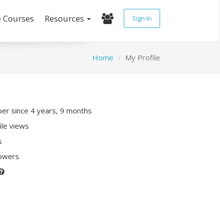
e Courses
Resources
Sign In
Home
My Profile
r since 4 years, 9 months
ile views
s
lowers