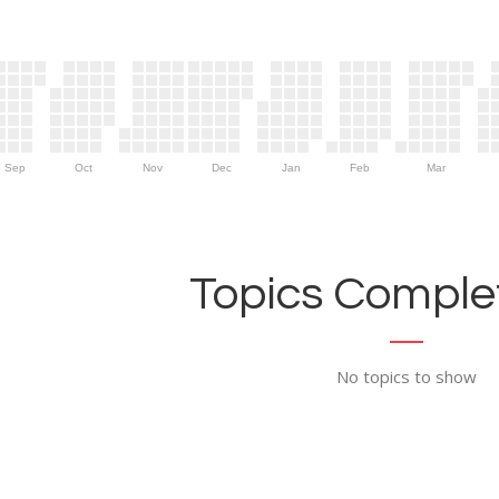
Sep
Oct
Nov
Dec
Jan
Feb
Mar
Topics Complet
No topics to show