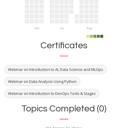
Jun
Jul
Aug
Certificates
Webinar on Introduction to AI, Data Science and MLOps
Webinar on Data Analysis Using Python
Webinar on Introduction to DevOps Tools & Stages
Topics Completed (0)
No topics to show