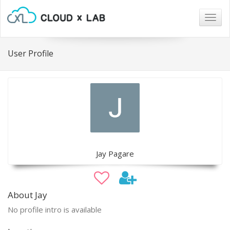
Togg
navig
User Profile
Jay Pagare
About Jay
No profile intro is available