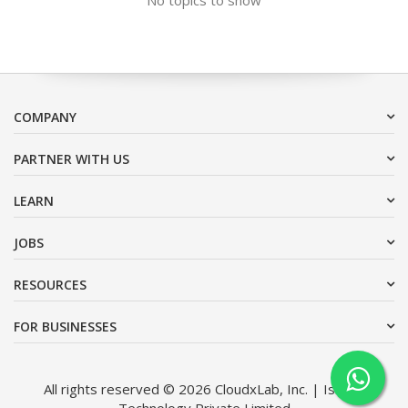
COMPANY
PARTNER WITH US
LEARN
JOBS
RESOURCES
FOR BUSINESSES
All rights reserved © 2026 CloudxLab, Inc. | Issimo
Technology Private Limited