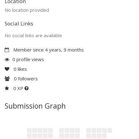
Location
No location provided
Social Links
No social links are available
Member since 4 years, 9 months
0 profile views
0
likes
0
followers
0 XP
Submission Graph