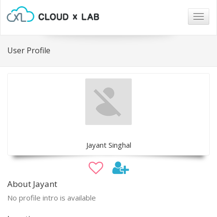
Togg
navig
User Profile
Jayant Singhal
About Jayant
No profile intro is available