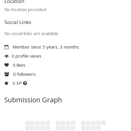
Location
No location provided
Social Links
No social links are available
Member since 5 years, 3 months
0 profile views
0
likes
0
followers
0 XP
Submission Graph