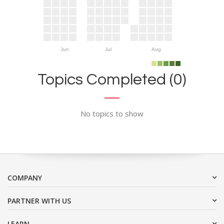
Jun
Jul
Aug
Topics Completed (0)
No topics to show
COMPANY
PARTNER WITH US
LEARN