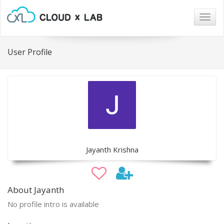
Togg
navig
User Profile
Jayanth Krishna
About Jayanth
No profile intro is available