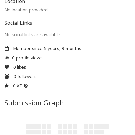
Location
No location provided
Social Links
No social links are available
Member since 5 years, 3 months
0 profile views
0
likes
0
followers
0 XP
Submission Graph