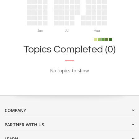
Jun
Jul
Aug
Topics Completed (0)
No topics to show
COMPANY
PARTNER WITH US
LEARN