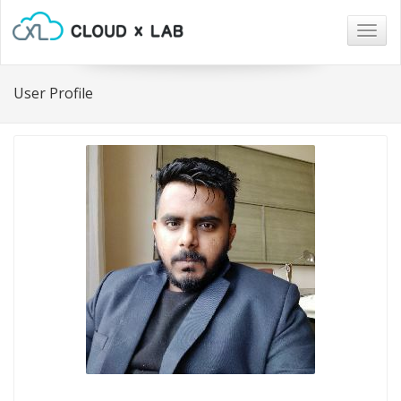
Togg
navig
User Profile