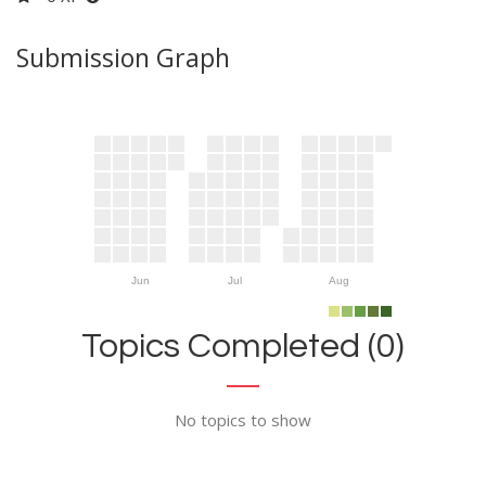
Submission Graph
Jun
Jul
Aug
Topics Completed (0)
No topics to show