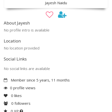
Jayesh Naidu
About Jayesh
No profile intro is available
Location
No location provided
Social Links
No social links are available
Member since 5 years, 11 months
0 profile views
0
likes
0
followers
0 XP