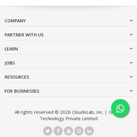
COMPANY
PARTNER WITH US
LEARN
JOBS
RESOURCES
FOR BUSINESSES
All rights reserved © 2026 CloudxLab, Inc. | Issimo
Technology Private Limited