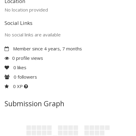
Location
No location provided
Social Links
No social links are available
Member since 4 years, 7 months
0 profile views
0
likes
0
followers
0 XP
Submission Graph