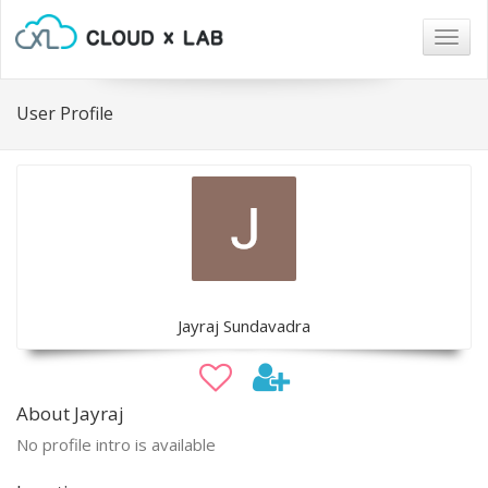
Togg
navig
User Profile
Jayraj Sundavadra
About Jayraj
No profile intro is available