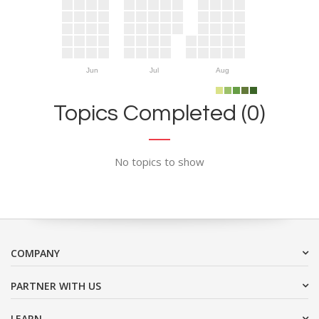
Jun
Jul
Aug
Topics Completed (0)
No topics to show
COMPANY
PARTNER WITH US
LEARN