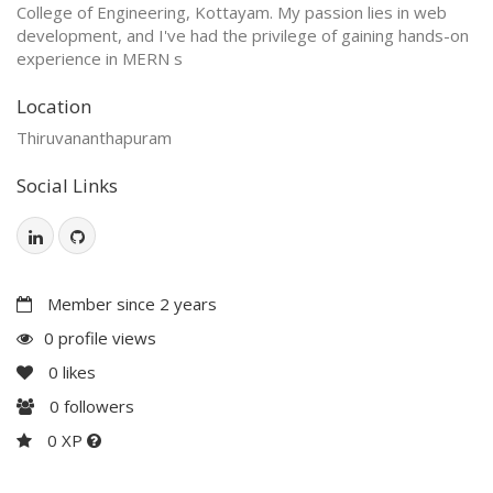
College of Engineering, Kottayam. My passion lies in web
development, and I've had the privilege of gaining hands-on
experience in MERN s
Location
Thiruvananthapuram
Social Links
Member since 2 years
0 profile views
0
likes
0
followers
0 XP