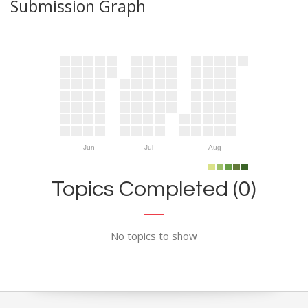
Submission Graph
Jun
Jul
Aug
Topics Completed (0)
No topics to show