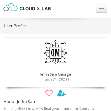
Togg
navig
User Profile
Jeffin Sam George
Intern @ ICFOSS
About Jeffin Sam
Hi, I'm Jeffin! I'm a MCA final year student at Saintgits