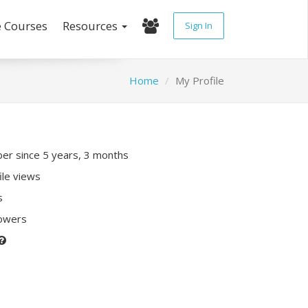
e Courses
Resources
Sign In
Home
My Profile
r since 5 years, 3 months
ile views
s
lowers