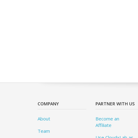
COMPANY
PARTNER WITH US
About
Become an
Affiliate
Team
Use CloudxLab as