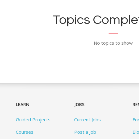
Topics Complet
No topics to show
LEARN
JOBS
RE
Guided Projects
Current Jobs
Fo
Courses
Post a Job
Bl