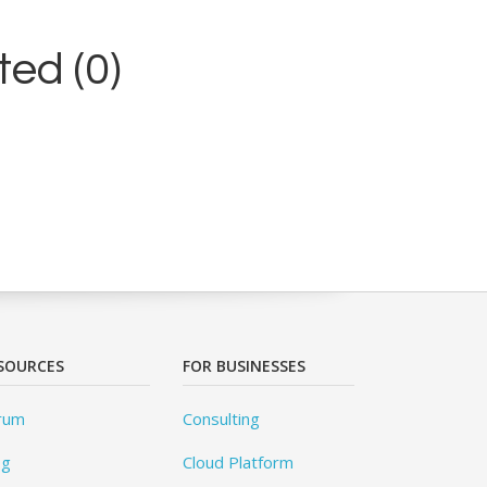
ed (0)
SOURCES
FOR BUSINESSES
rum
Consulting
og
Cloud Platform