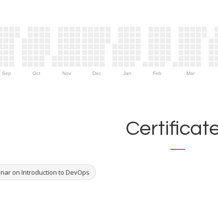
Sep
Oct
Nov
Dec
Jan
Feb
Mar
Certificat
nar on Introduction to DevOps