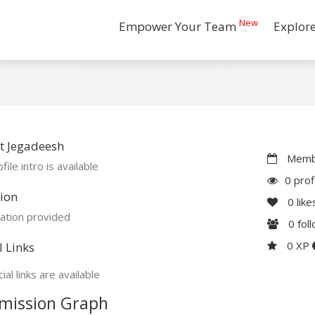
New
Empower Your Team
Explor
t Jegadeesh
Membe
file intro is available
0 prof
ion
0
like
ation provided
0
fol
0 XP
l Links
ial links are available
mission Graph