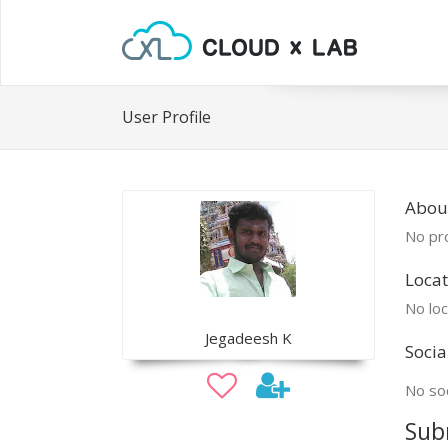
User Profile
Abou
No pro
Locat
No loc
Jegadeesh K
Socia
No soc
Sub