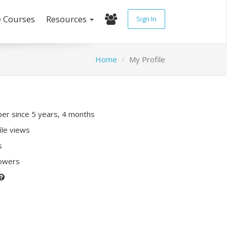
e Courses
Resources
Sign In
Home
My Profile
r since 5 years, 4 months
ile views
s
lowers