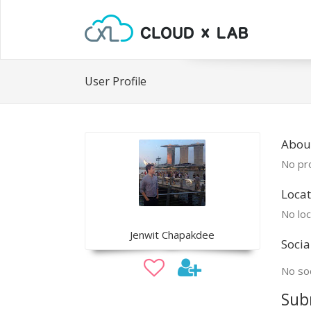
User Profile
About
No pro
Locat
No loc
Jenwit Chapakdee
Socia
No soc
Sub