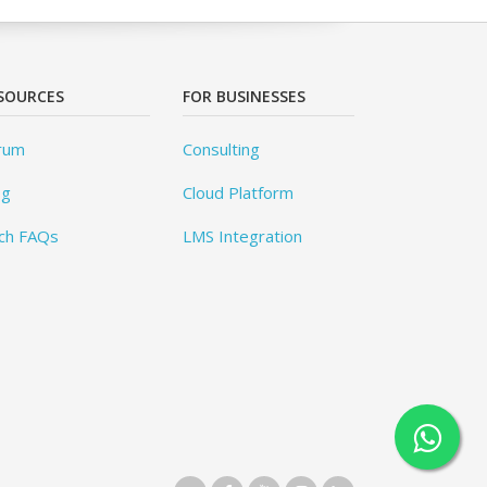
SOURCES
FOR BUSINESSES
rum
Consulting
og
Cloud Platform
ch FAQs
LMS Integration