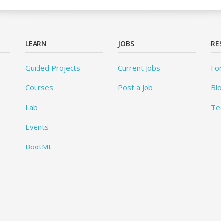
LEARN
JOBS
RE
Guided Projects
Current Jobs
Fo
Courses
Post a Job
Bl
Lab
Te
Events
BootML