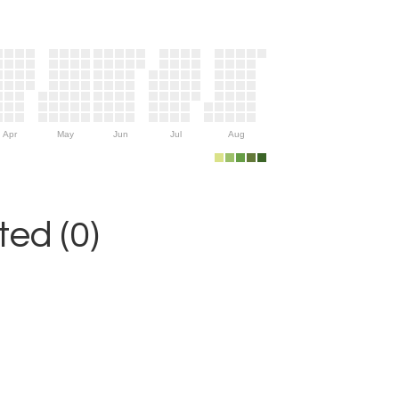
Apr
May
Jun
Jul
Aug
ed (0)