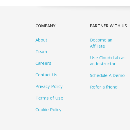
COMPANY
PARTNER WITH US
About
Become an
Affiliate
Team
Use CloudxLab as
Careers
an Instructor
Contact Us
Schedule A Demo
Privacy Policy
Refer a friend
Terms of Use
Cookie Policy