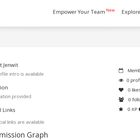
New
Empower Your Team
Explor
 Jenwit
Membe
file intro is available
0 prof
ion
0
like
ation provided
0
fol
0 XP
l Links
ial links are available
mission Graph