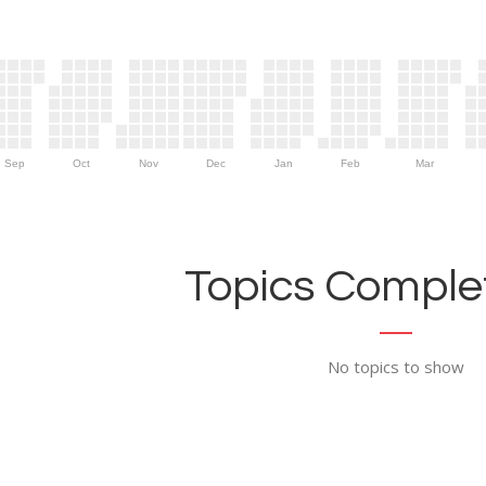
Sep
Oct
Nov
Dec
Jan
Feb
Mar
Topics Complet
No topics to show