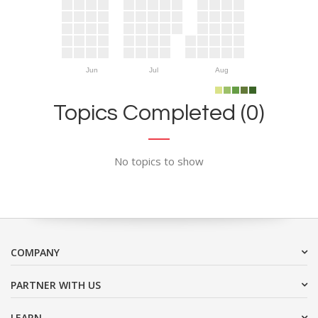
Jun
Jul
Aug
Topics Completed (0)
No topics to show
COMPANY
PARTNER WITH US
LEARN