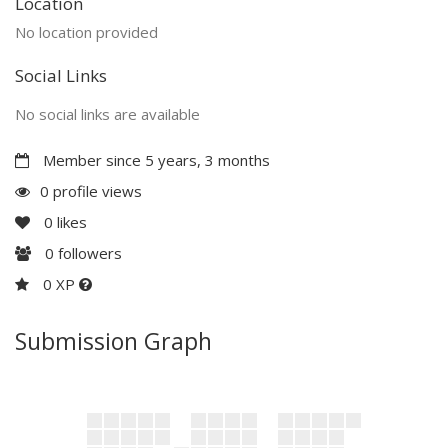
Location
No location provided
Social Links
No social links are available
Member since 5 years, 3 months
0 profile views
0
likes
0
followers
0 XP
Submission Graph