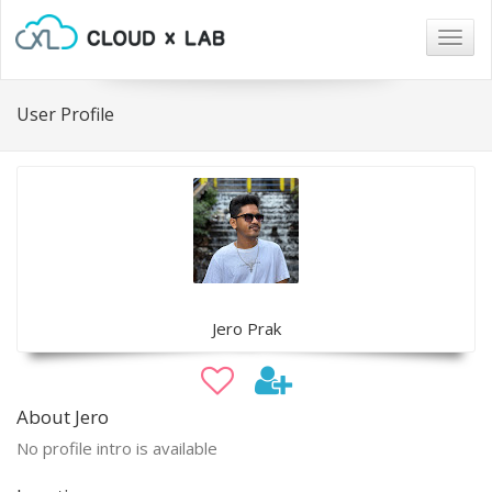
Togg
navig
User Profile
Jero Prak
About Jero
No profile intro is available