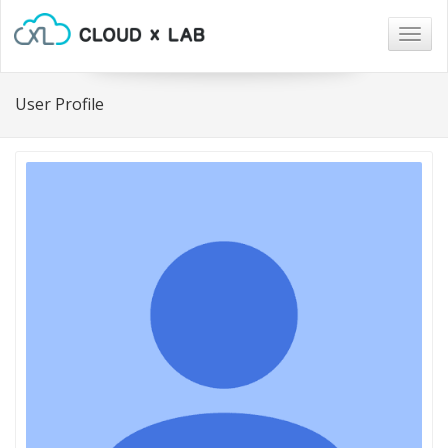
Togg
navig
User Profile