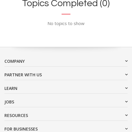
Topics Completed (0)
No topics to show
COMPANY
PARTNER WITH US
LEARN
JOBS
RESOURCES
FOR BUSINESSES