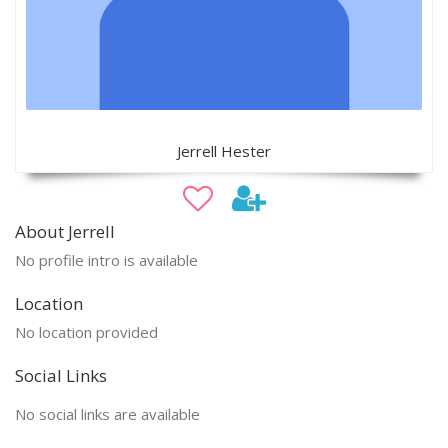
Jerrell Hester
About Jerrell
No profile intro is available
Location
No location provided
Social Links
No social links are available