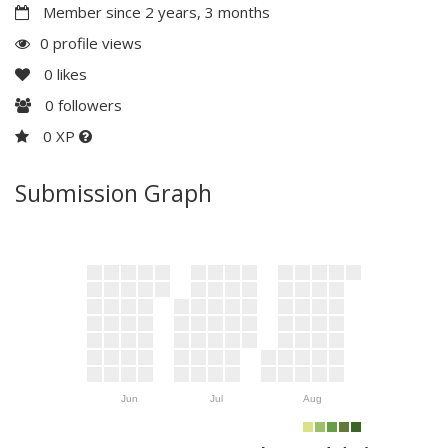
Member since 2 years, 3 months
0 profile views
0
likes
0
followers
0 XP
Submission Graph
Jun
Jul
Aug