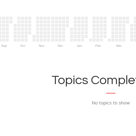
Sep
Oct
Nov
Dec
Jan
Feb
Mar
Topics Complet
No topics to show