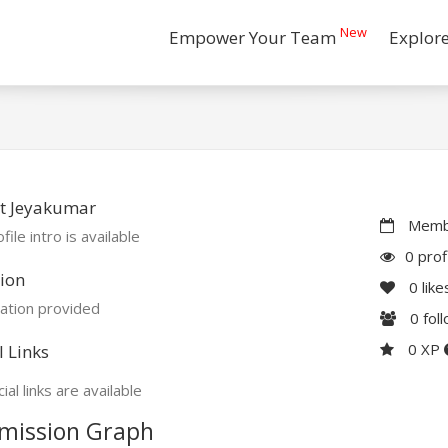
New
Empower Your Team
Explor
t Jeyakumar
Membe
file intro is available
0 prof
ion
0
like
ation provided
0
fol
0 XP
l Links
ial links are available
mission Graph