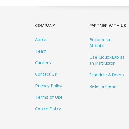
COMPANY
PARTNER WITH US
About
Become an
Affiliate
Team
Use CloudxLab as
Careers
an Instructor
Contact Us
Schedule A Demo
Privacy Policy
Refer a friend
Terms of Use
Cookie Policy