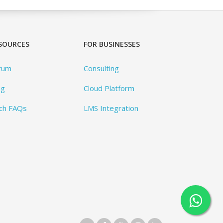
SOURCES
FOR BUSINESSES
rum
Consulting
og
Cloud Platform
ch FAQs
LMS Integration