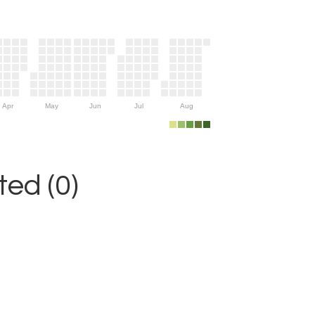
Apr
May
Jun
Jul
Aug
ed (0)