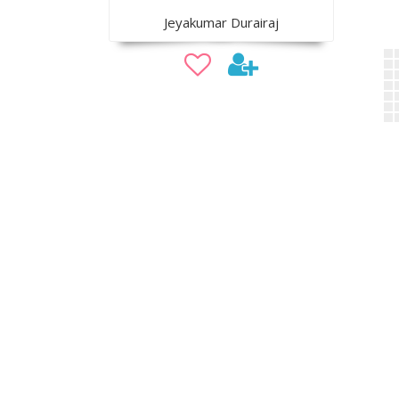
Jeyakumar Durairaj