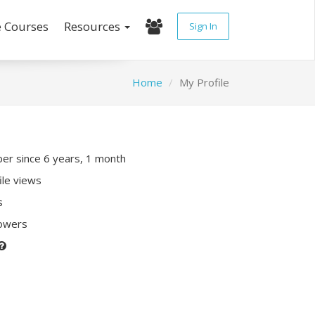
e Courses
Resources
Sign In
Home
My Profile
r since 6 years, 1 month
ile views
s
lowers