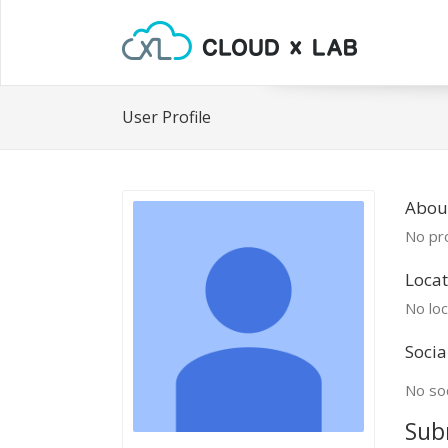
User Profile
Abou
No pro
Locat
No loc
Socia
No soc
Sub