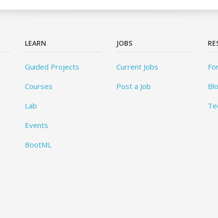
LEARN
JOBS
RE
Guided Projects
Current Jobs
Fo
Courses
Post a Job
Bl
Lab
Te
Events
BootML