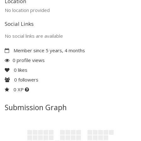
Location
No location provided
Social Links
No social links are available
Member since 5 years, 4 months
0 profile views
0
likes
0
followers
0 XP
Submission Graph