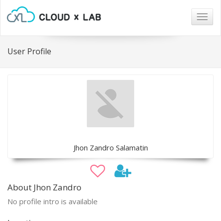
Togg
navig
User Profile
Jhon Zandro Salamatin
About Jhon Zandro
No profile intro is available