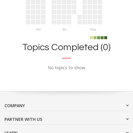
Jun
Jul
Aug
Topics Completed (0)
No topics to show
COMPANY
PARTNER WITH US
LEARN