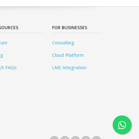
SOURCES
FOR BUSINESSES
rum
Consulting
og
Cloud Platform
ch FAQs
LMS Integration