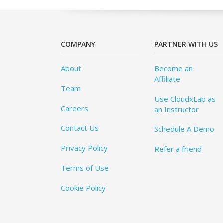
COMPANY
PARTNER WITH US
About
Become an
Affiliate
Team
Use CloudxLab as
Careers
an Instructor
Contact Us
Schedule A Demo
Privacy Policy
Refer a friend
Terms of Use
Cookie Policy