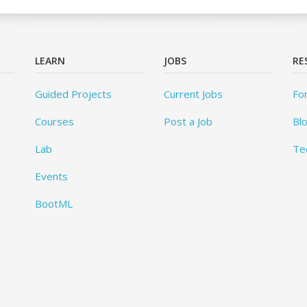
LEARN
JOBS
RE
Guided Projects
Current Jobs
Fo
Courses
Post a Job
Bl
Lab
Te
Events
BootML