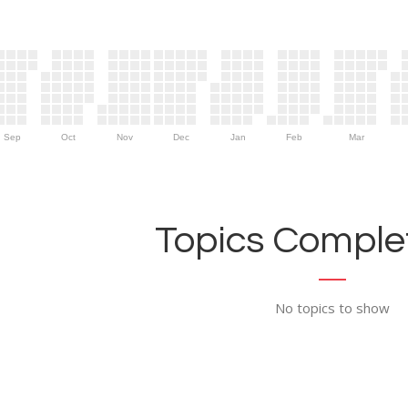
Sep
Oct
Nov
Dec
Jan
Feb
Mar
Topics Complet
No topics to show