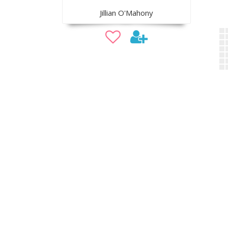
Jillian O'Mahony