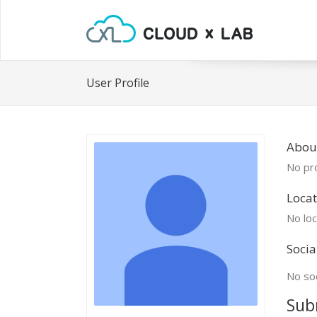
User Profile
About
No pro
Locat
No loc
Socia
No soc
Sub