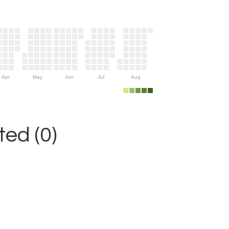
Apr
May
Jun
Jul
Aug
ed (0)