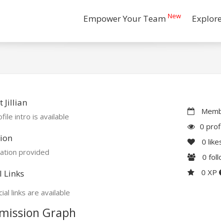
New
Empower Your Team
Explor
 Jillian
Membe
file intro is available
0 prof
ion
0
like
ation provided
0
fol
0 XP
l Links
ial links are available
mission Graph