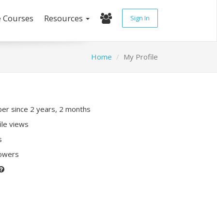
e Courses
Resources
Sign In
Home
My Profile
r since 2 years, 2 months
ile views
s
lowers