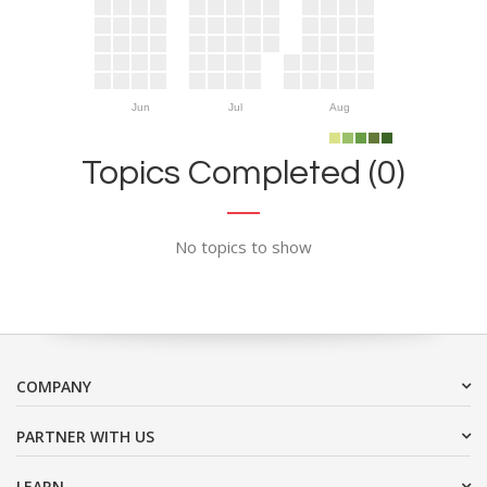
Jun
Jul
Aug
Topics Completed (0)
No topics to show
COMPANY
PARTNER WITH US
LEARN