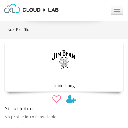
Togg
navig
User Profile
Jinbin Liang
About Jinbin
No profile intro is available