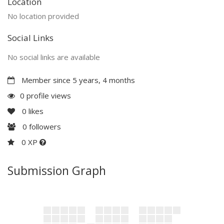
Location
No location provided
Social Links
No social links are available
Member since 5 years, 4 months
0 profile views
0
likes
0
followers
0 XP
Submission Graph