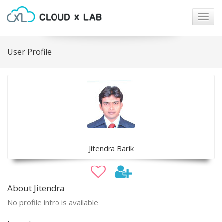
Togg
navig
User Profile
Jitendra Barik
About Jitendra
No profile intro is available