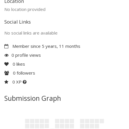
Location
No location provided
Social Links
No social links are available
Member since 5 years, 11 months
0 profile views
0
likes
0
followers
0 XP
Submission Graph