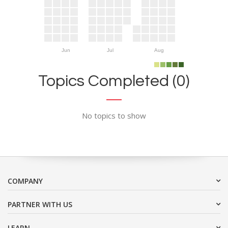
Jun
Jul
Aug
Topics Completed (0)
No topics to show
COMPANY
PARTNER WITH US
LEARN