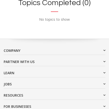
Topics Completed (0)
No topics to show
COMPANY
PARTNER WITH US
LEARN
JOBS
RESOURCES
FOR BUSINESSES