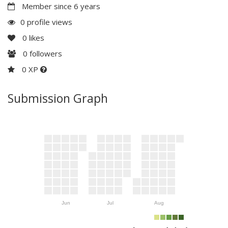
Member since 6 years
0 profile views
0
likes
0
followers
0 XP
Submission Graph
Jun
Jul
Aug