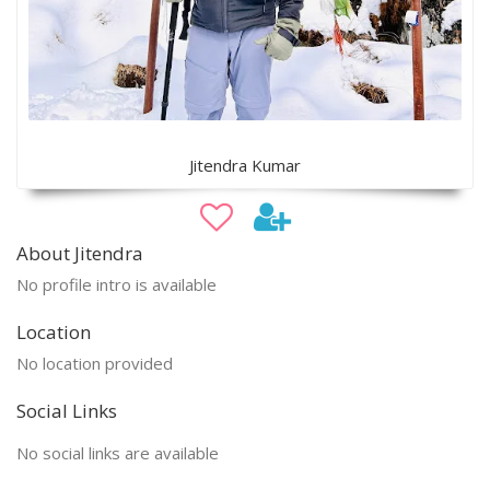
Jitendra Kumar
About Jitendra
No profile intro is available
Location
No location provided
Social Links
No social links are available