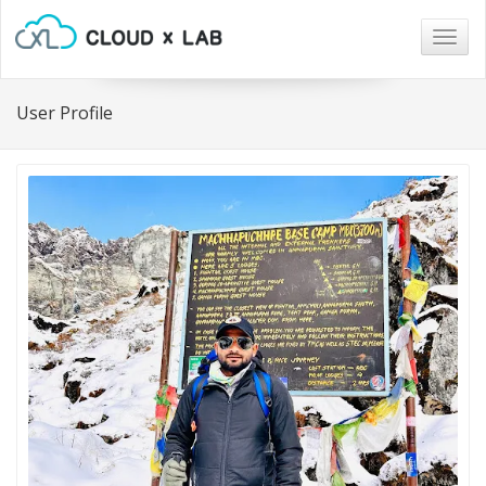
Togg
navig
User Profile