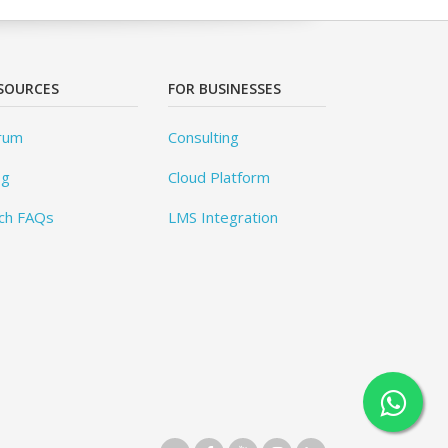
SOURCES
FOR BUSINESSES
rum
Consulting
og
Cloud Platform
ch FAQs
LMS Integration