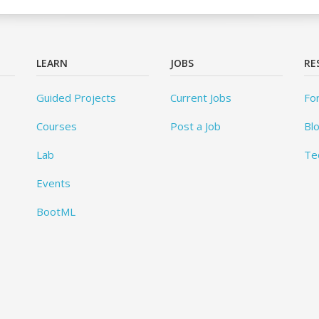
LEARN
JOBS
RE
Guided Projects
Current Jobs
Fo
Courses
Post a Job
Bl
Lab
Te
Events
BootML