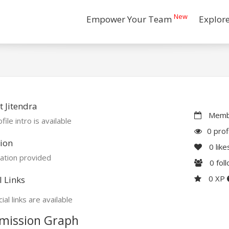
New
Empower Your Team
Explor
 Jitendra
Membe
file intro is available
0 prof
ion
0
like
ation provided
0
fol
0 XP
l Links
ial links are available
mission Graph