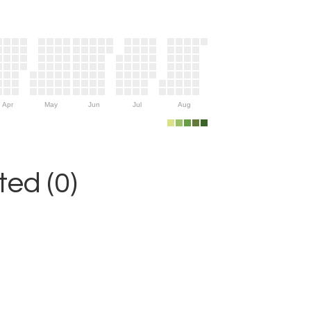
Apr
May
Jun
Jul
Aug
ed (0)