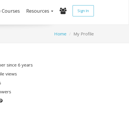
e Courses
Resources
Sign In
Home
My Profile
r since 6 years
ile views
s
lowers