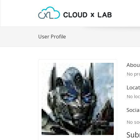
User Profile
About
No pro
Locat
No loc
Socia
No soc
Sub