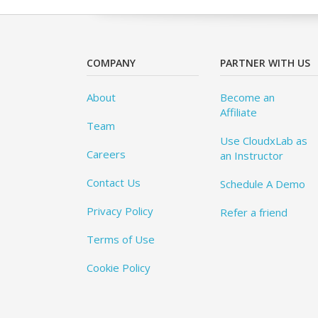
COMPANY
PARTNER WITH US
About
Become an
Affiliate
Team
Use CloudxLab as
Careers
an Instructor
Contact Us
Schedule A Demo
Privacy Policy
Refer a friend
Terms of Use
Cookie Policy