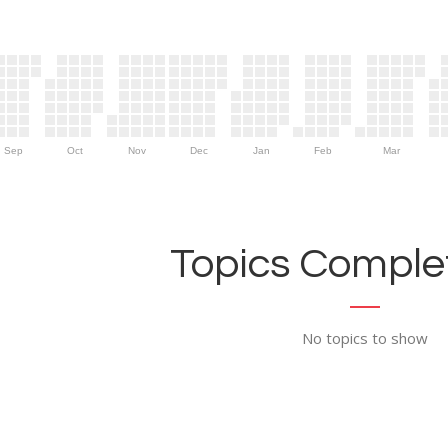
Sep
Oct
Nov
Dec
Jan
Feb
Mar
Topics Complet
No topics to show