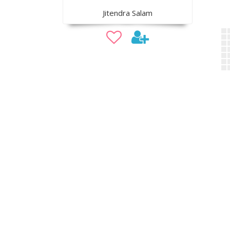
Jitendra Salam