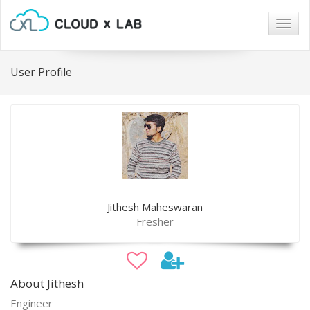
Togg
navig
User Profile
Jithesh Maheswaran
Fresher
About Jithesh
Engineer