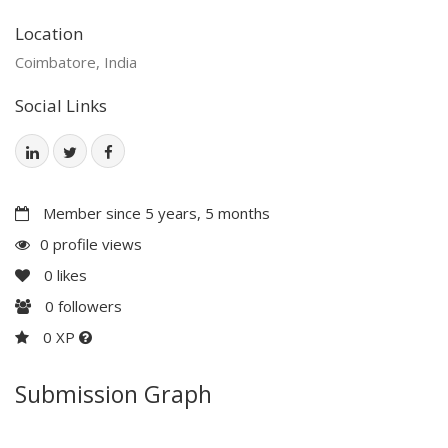
Location
Coimbatore, India
Social Links
Member since 5 years, 5 months
0 profile views
0
likes
0
followers
0 XP
Submission Graph