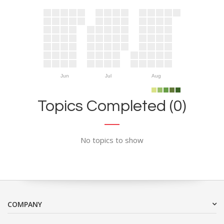
Jun
Jul
Aug
Topics Completed (0)
No topics to show
COMPANY