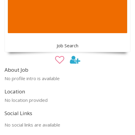
Job Search
About Job
No profile intro is available
Location
No location provided
Social Links
No social links are available