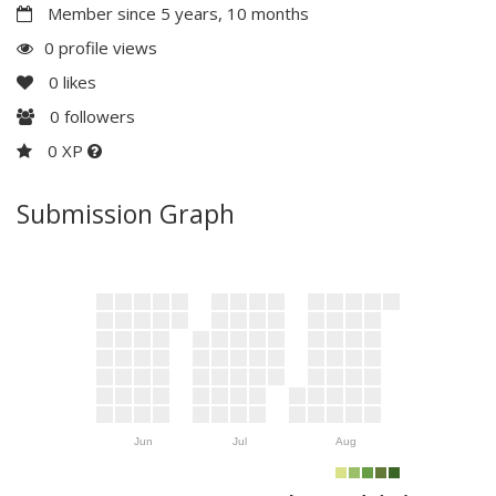
Member since 5 years, 10 months
0 profile views
0
likes
0
followers
0 XP
Submission Graph
Jun
Jul
Aug