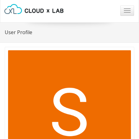
Togg
navig
User Profile