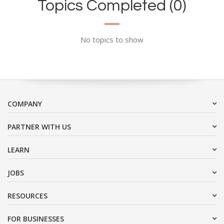
Topics Completed (0)
No topics to show
COMPANY
PARTNER WITH US
LEARN
JOBS
RESOURCES
FOR BUSINESSES