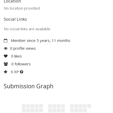
Location
No location provided
Social Links
No social links are available
Member since 5 years, 11 months
0 profile views
0
likes
0
followers
0 XP
Submission Graph