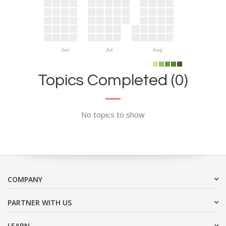
Jun
Jul
Aug
Topics Completed (0)
No topics to show
COMPANY
PARTNER WITH US
LEARN