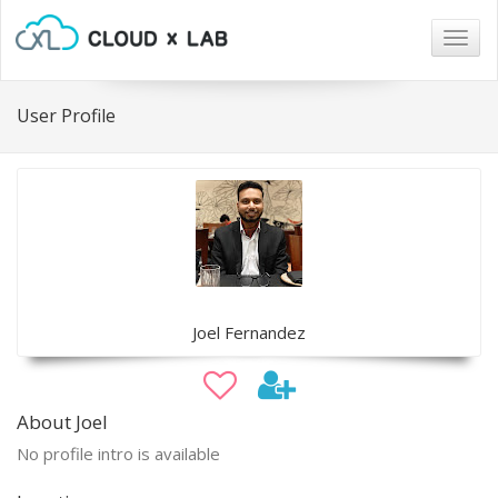
Togg
navig
User Profile
Joel Fernandez
About Joel
No profile intro is available