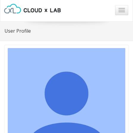
Togg
navig
User Profile