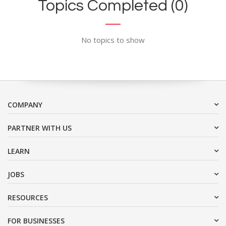
Topics Completed (0)
No topics to show
COMPANY
PARTNER WITH US
LEARN
JOBS
RESOURCES
FOR BUSINESSES