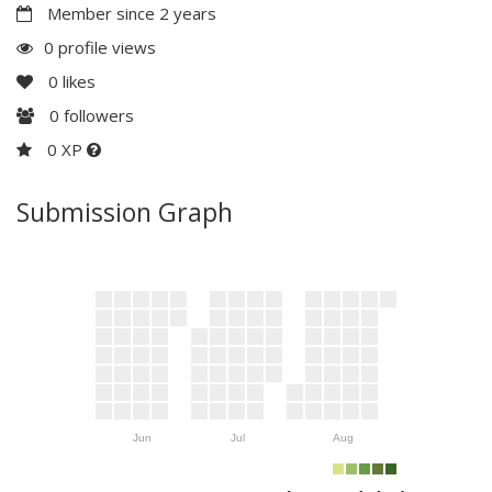
Member since 2 years
0 profile views
0
likes
0
followers
0 XP
Submission Graph
Jun
Jul
Aug