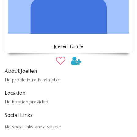
Joellen Tolmie
About Joellen
No profile intro is available
Location
No location provided
Social Links
No social links are available