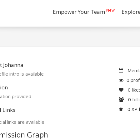
New
Empower Your Team
Explor
t Johanna
Membe
file intro is available
0 prof
ion
0
like
ation provided
0
fol
0 XP
l Links
ial links are available
mission Graph