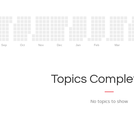
Sep
Oct
Nov
Dec
Jan
Feb
Mar
Topics Complet
No topics to show