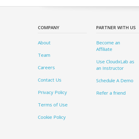
COMPANY
PARTNER WITH US
About
Become an
Affiliate
Team
Use CloudxLab as
Careers
an Instructor
Contact Us
Schedule A Demo
Privacy Policy
Refer a friend
Terms of Use
Cookie Policy