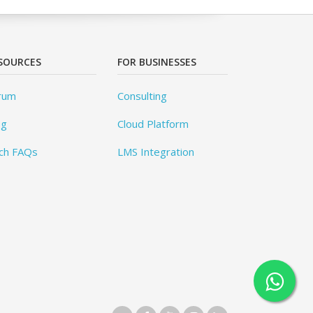
SOURCES
FOR BUSINESSES
rum
Consulting
og
Cloud Platform
ch FAQs
LMS Integration