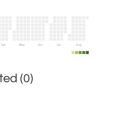
Apr
May
Jun
Jul
Aug
ed (0)