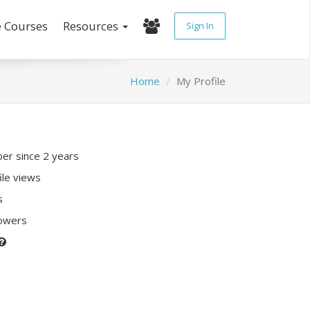
e Courses
Resources
Sign In
Home
My Profile
r since 2 years
ile views
s
lowers