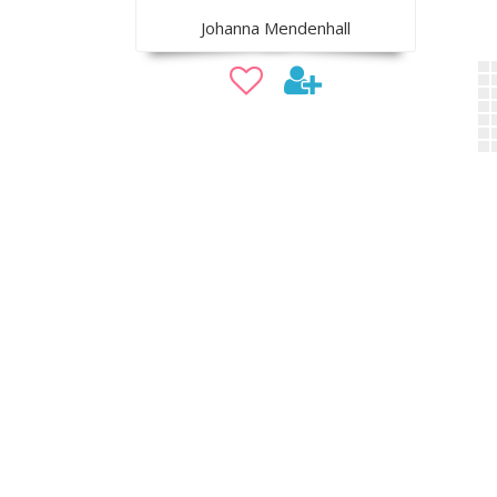
Johanna Mendenhall