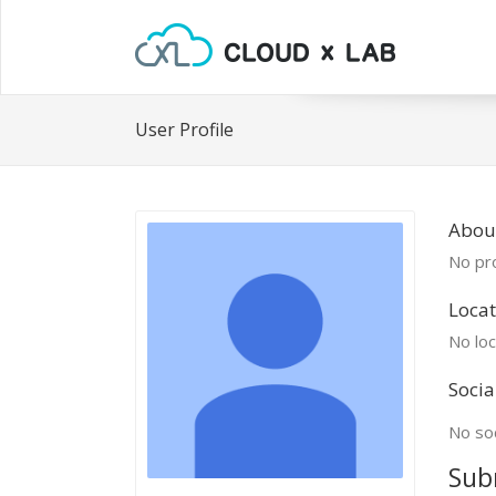
User Profile
Abou
No pro
Locat
No loc
Socia
No soc
Sub