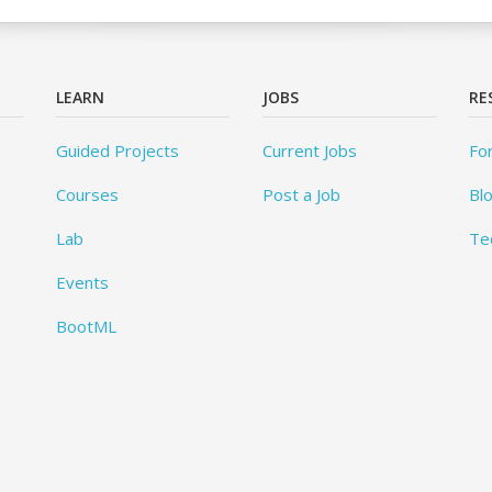
LEARN
JOBS
RE
Guided Projects
Current Jobs
Fo
Courses
Post a Job
Bl
Lab
Te
Events
BootML