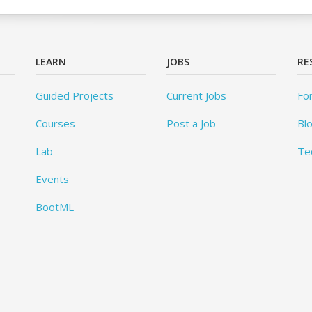
LEARN
JOBS
RE
Guided Projects
Current Jobs
Fo
Courses
Post a Job
Bl
Lab
Te
Events
BootML