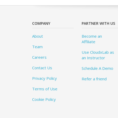
COMPANY
PARTNER WITH US
About
Become an
Affiliate
Team
Use CloudxLab as
Careers
an Instructor
Contact Us
Schedule A Demo
Privacy Policy
Refer a friend
Terms of Use
Cookie Policy