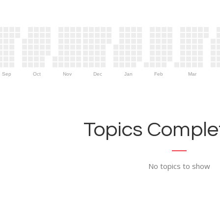
Sep
Oct
Nov
Dec
Jan
Feb
Mar
Topics Complet
No topics to show