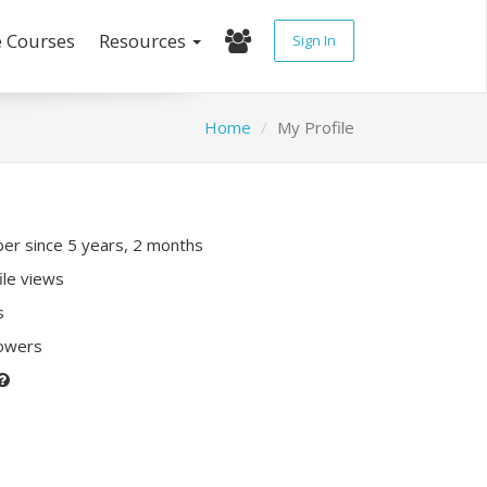
e Courses
Resources
Sign In
Home
My Profile
r since 5 years, 2 months
ile views
s
lowers