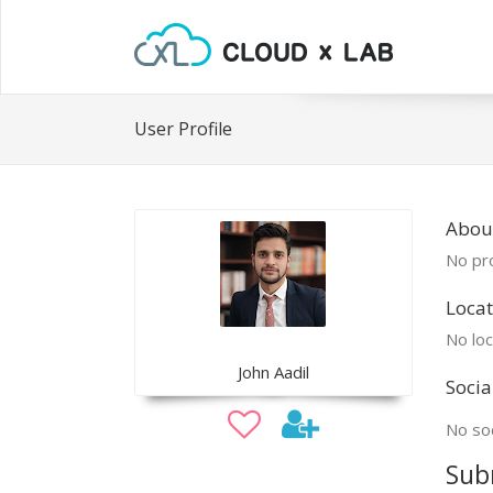
User Profile
Abou
No pro
Locat
No loc
John Aadil
Socia
No soc
Sub