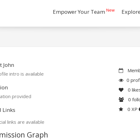
New
Empower Your Team
Explor
t John
Membe
file intro is available
0 prof
ion
0
like
ation provided
0
fol
0 XP
l Links
ial links are available
mission Graph