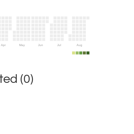
Apr
May
Jun
Jul
Aug
ed (0)