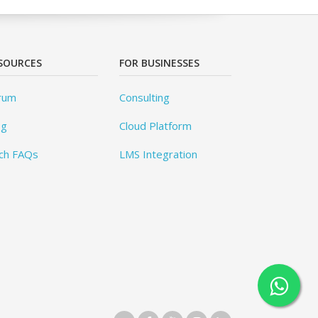
SOURCES
FOR BUSINESSES
rum
Consulting
og
Cloud Platform
ch FAQs
LMS Integration