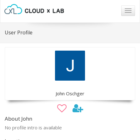
Togg
navig
User Profile
John Oschger
About John
No profile intro is available