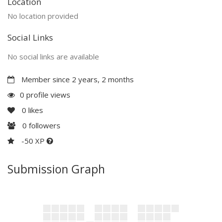
Location
No location provided
Social Links
No social links are available
Member since 2 years, 2 months
0 profile views
0
likes
0
followers
-50 XP
Submission Graph