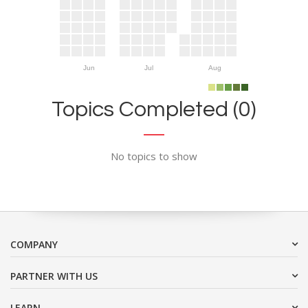
Jun
Jul
Aug
Topics Completed (0)
No topics to show
COMPANY
PARTNER WITH US
LEARN