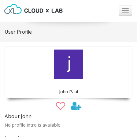
Togg
navig
User Profile
John Paul
About John
No profile intro is available