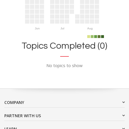
Jun
Jul
Aug
Topics Completed (0)
No topics to show
COMPANY
PARTNER WITH US
LEARN