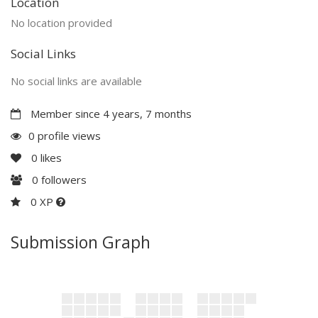
Location
No location provided
Social Links
No social links are available
Member since 4 years, 7 months
0 profile views
0
likes
0
followers
0 XP
Submission Graph