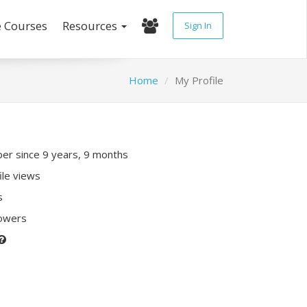
e Courses
Resources
Sign In
Home
My Profile
r since 9 years, 9 months
ile views
s
lowers