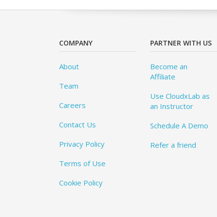
COMPANY
PARTNER WITH US
About
Become an
Affiliate
Team
Use CloudxLab as
Careers
an Instructor
Contact Us
Schedule A Demo
Privacy Policy
Refer a friend
Terms of Use
Cookie Policy