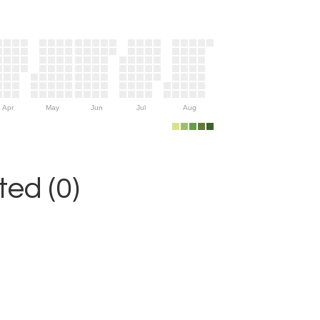
Apr
May
Jun
Jul
Aug
ed (0)