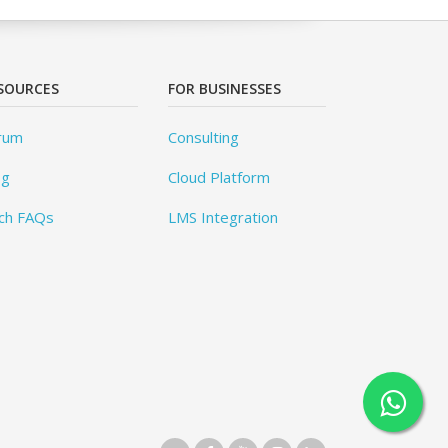
SOURCES
FOR BUSINESSES
rum
Consulting
og
Cloud Platform
ch FAQs
LMS Integration