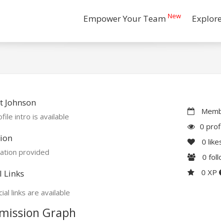
New
Empower Your Team
Explor
t Johnson
Membe
file intro is available
0 prof
ion
0
like
ation provided
0
fol
0 XP
l Links
ial links are available
mission Graph