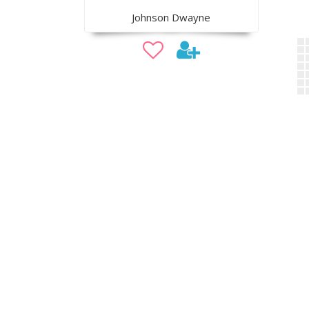
Johnson Dwayne