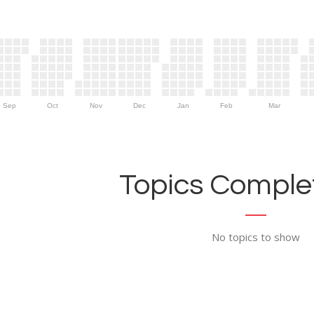
Sep
Oct
Nov
Dec
Jan
Feb
Mar
Topics Complet
No topics to show