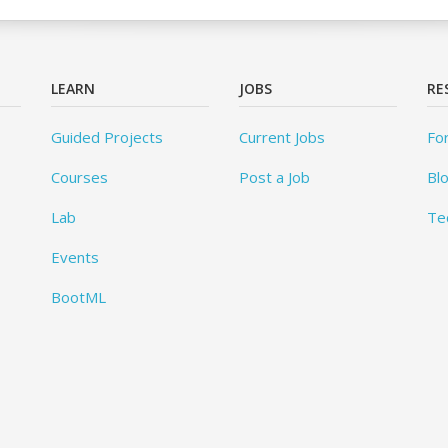
LEARN
JOBS
RE
Guided Projects
Current Jobs
Fo
Courses
Post a Job
Bl
Lab
Te
Events
BootML