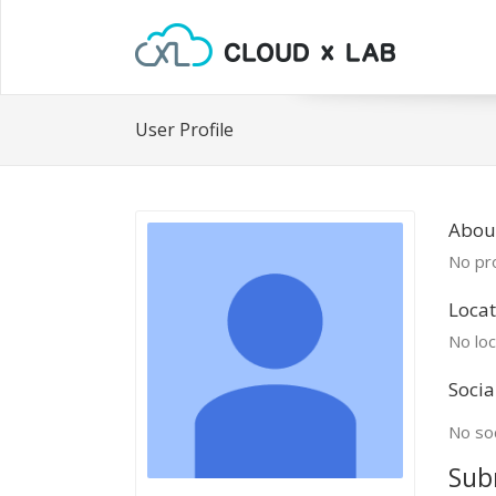
User Profile
Abou
No pro
Locat
No loc
Socia
No soc
Sub