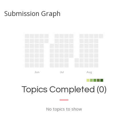
Submission Graph
Jun
Jul
Aug
Topics Completed (0)
No topics to show