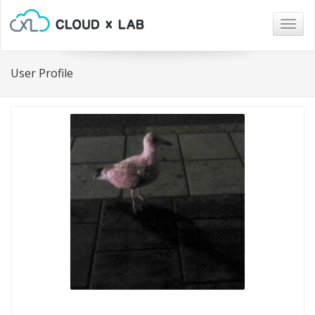
Togg
navig
User Profile