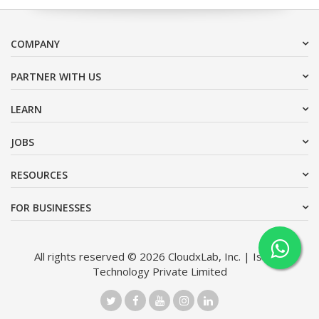
COMPANY
PARTNER WITH US
LEARN
JOBS
RESOURCES
FOR BUSINESSES
All rights reserved © 2026 CloudxLab, Inc. | Issimo
Technology Private Limited