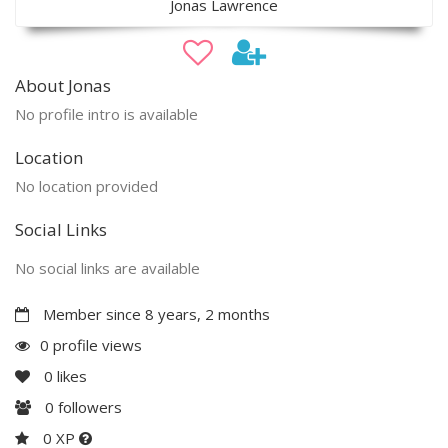
Jonas Lawrence
About Jonas
No profile intro is available
Location
No location provided
Social Links
No social links are available
Member since 8 years, 2 months
0 profile views
0
likes
0
followers
0 XP