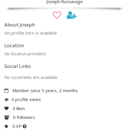
Joseph Russavage
About Joseph
No profile intro is available
Location
No location provided
Social Links
No social links are available
Member since 5 years, 2 months
0 profile views
0
likes
0
followers
0 XP