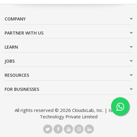
COMPANY
PARTNER WITH US
LEARN
JOBS
RESOURCES
FOR BUSINESSES
All rights reserved © 2026 CloudxLab, Inc. | Issimo
Technology Private Limited