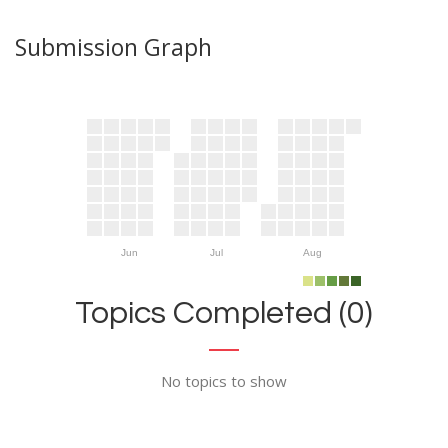
Submission Graph
Jun
Jul
Aug
Topics Completed (0)
No topics to show