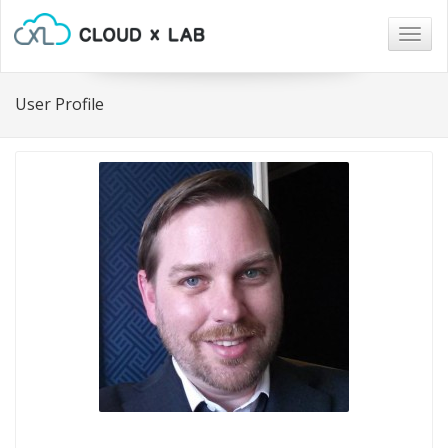
Togg
navig
User Profile