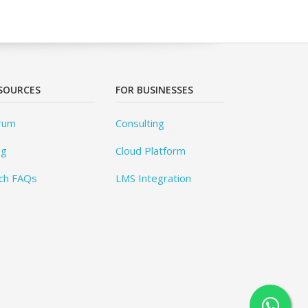
SOURCES
FOR BUSINESSES
rum
Consulting
og
Cloud Platform
ch FAQs
LMS Integration