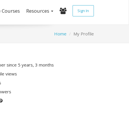
e Courses
Resources
Sign In
Home
My Profile
r since 5 years, 3 months
ile views
s
lowers