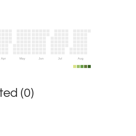
Apr
May
Jun
Jul
Aug
ed (0)