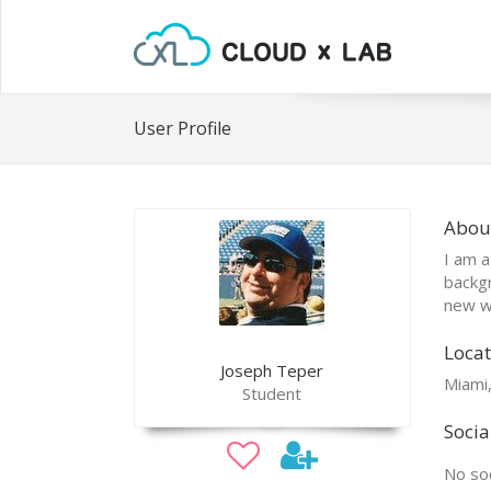
User Profile
Abou
I am a
backgr
new w
Locat
Joseph Teper
Miami,
Student
Socia
No soc