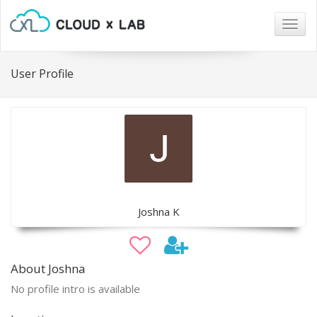
Togg
navig
User Profile
Joshna K
About Joshna
No profile intro is available