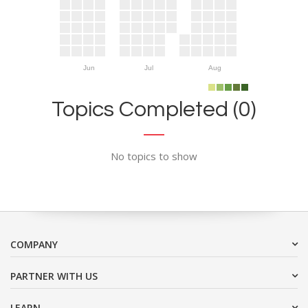
Jun
Jul
Aug
Topics Completed (0)
No topics to show
COMPANY
PARTNER WITH US
LEARN