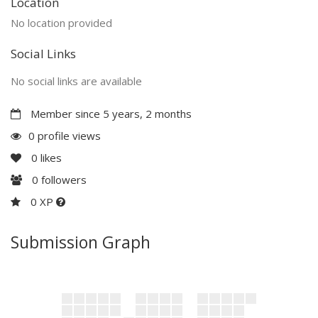
Location
No location provided
Social Links
No social links are available
Member since 5 years, 2 months
0 profile views
0
likes
0
followers
0 XP
Submission Graph