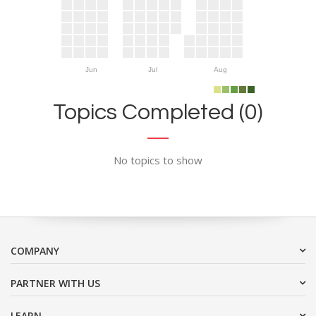
Jun
Jul
Aug
Topics Completed (0)
No topics to show
COMPANY
PARTNER WITH US
LEARN