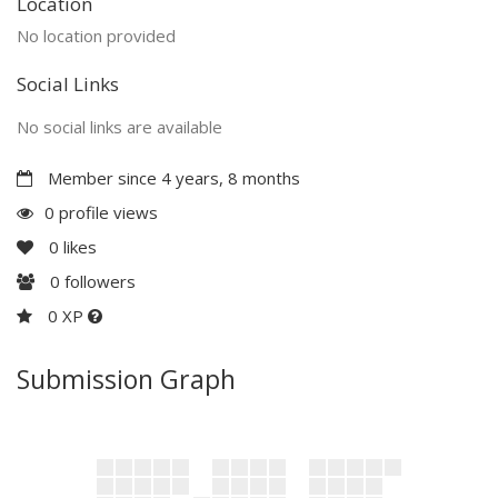
Location
No location provided
Social Links
No social links are available
Member since 4 years, 8 months
0 profile views
0
likes
0
followers
0 XP
Submission Graph