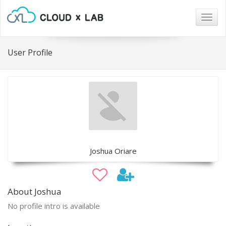
Togg
navig
User Profile
Joshua Oriare
About Joshua
No profile intro is available