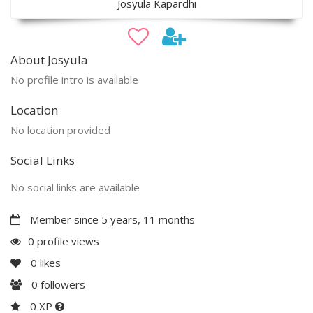
Josyula Kapardhi
About Josyula
No profile intro is available
Location
No location provided
Social Links
No social links are available
Member since 5 years, 11 months
0 profile views
0
likes
0
followers
0 XP