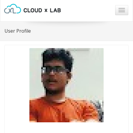
Togg
navig
User Profile