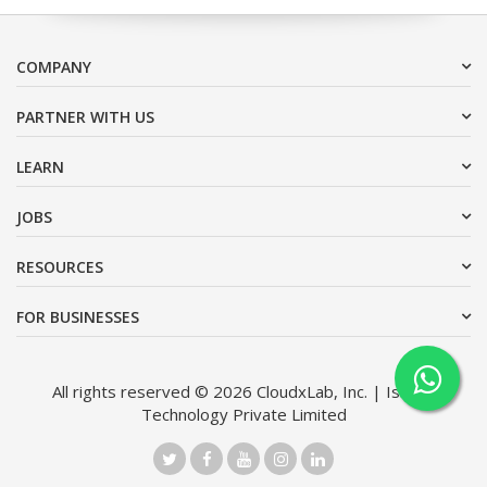
COMPANY
PARTNER WITH US
LEARN
JOBS
RESOURCES
FOR BUSINESSES
All rights reserved © 2026 CloudxLab, Inc. | Issimo
Technology Private Limited