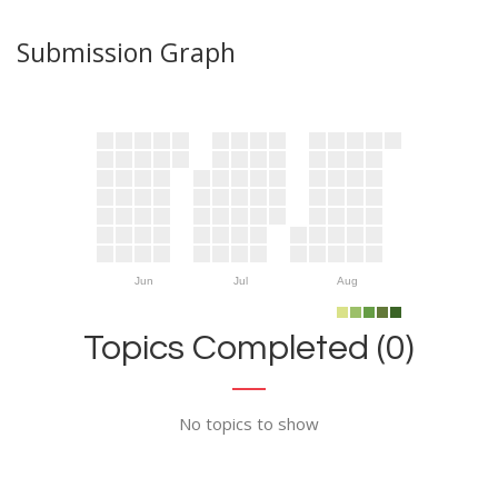
Submission Graph
Jun
Jul
Aug
Topics Completed (0)
No topics to show