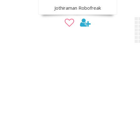
Jothiraman Robofreak