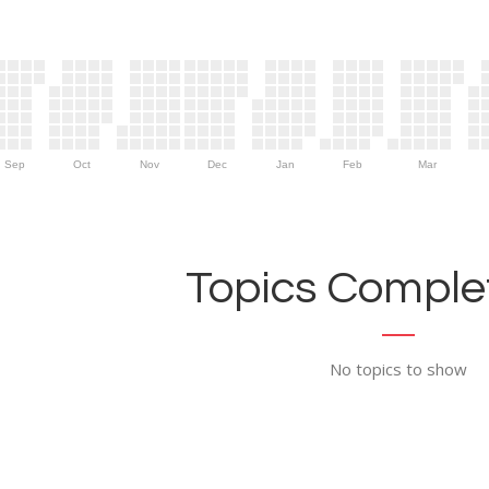
Sep
Oct
Nov
Dec
Jan
Feb
Mar
Topics Complet
No topics to show