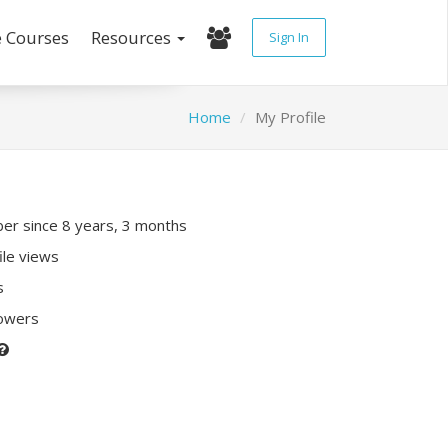
e Courses
Resources
Sign In
Home
My Profile
r since 8 years, 3 months
ile views
s
lowers