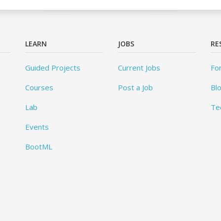
LEARN
JOBS
RE
Guided Projects
Current Jobs
Fo
Courses
Post a Job
Bl
Lab
Te
Events
BootML