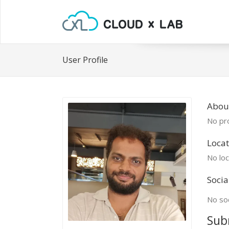
User Profile
Abou
No pro
Locat
No loc
Socia
No soc
Sub