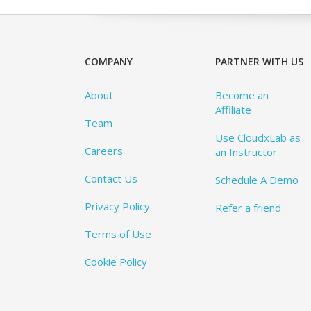
COMPANY
PARTNER WITH US
About
Become an
Affiliate
Team
Use CloudxLab as
Careers
an Instructor
Contact Us
Schedule A Demo
Privacy Policy
Refer a friend
Terms of Use
Cookie Policy