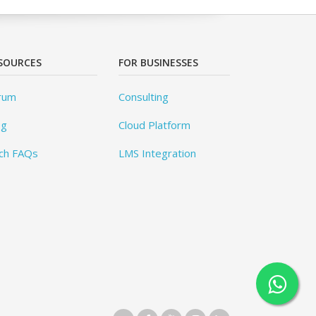
SOURCES
FOR BUSINESSES
rum
Consulting
og
Cloud Platform
ch FAQs
LMS Integration