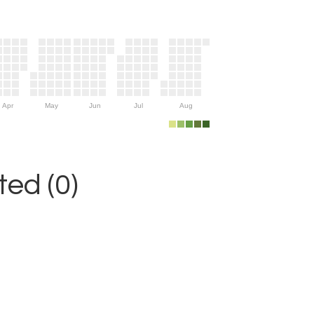
Apr
May
Jun
Jul
Aug
ed (0)