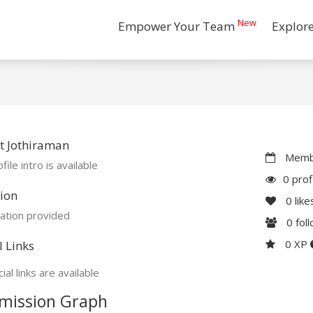
New
Empower Your Team
Explor
t Jothiraman
Membe
file intro is available
0 prof
ion
0
like
ation provided
0
fol
0 XP
l Links
ial links are available
mission Graph