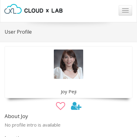
Togg
navig
User Profile
Joy Peji
About Joy
No profile intro is available