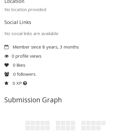
Location
No location provided
Social Links
No social links are available
Member since 8 years, 3 months
0 profile views
0
likes
0
followers
0 XP
Submission Graph