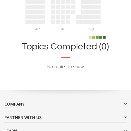
Jun
Jul
Aug
Topics Completed (0)
No topics to show
COMPANY
PARTNER WITH US
LEARN