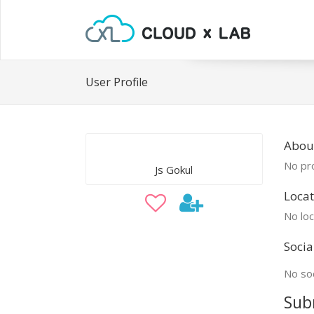
User Profile
About
No pro
Js Gokul
Locat
No loc
Socia
No soc
Sub