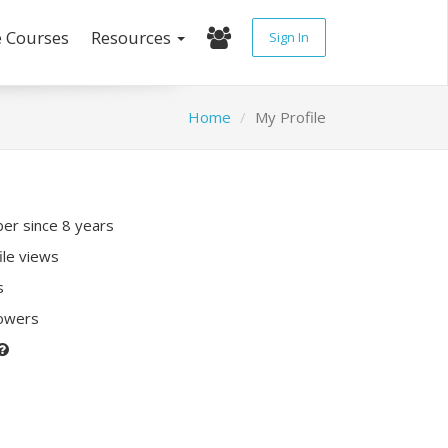
e Courses
Resources
Sign In
Home
My Profile
r since 8 years
ile views
s
lowers