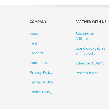
COMPANY
PARTNER WITH US
About
Become an
Affiliate
Team
Use CloudxLab as
Careers
an Instructor
Contact Us
Schedule A Demo
Privacy Policy
Refer a friend
Terms of Use
Cookie Policy