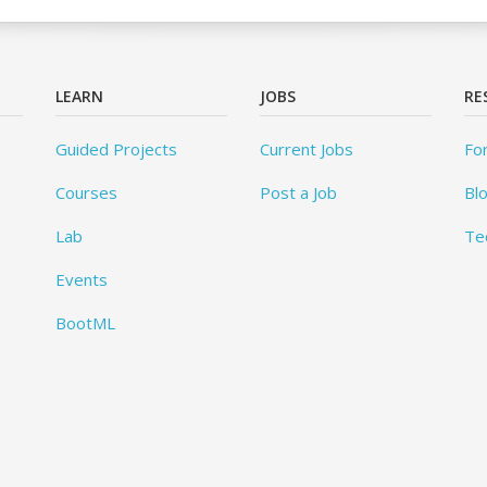
LEARN
JOBS
RE
Guided Projects
Current Jobs
Fo
Courses
Post a Job
Bl
Lab
Te
Events
BootML