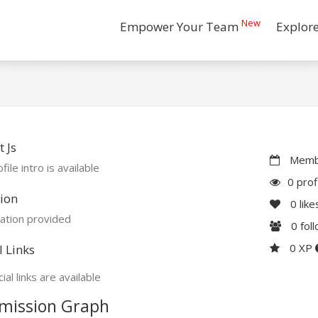
New
Empower Your Team
Explor
 Js
Membe
file intro is available
0 prof
ion
0
like
ation provided
0
fol
0 XP
l Links
ial links are available
mission Graph