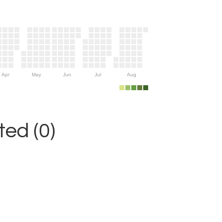
Apr
May
Jun
Jul
Aug
ed (0)