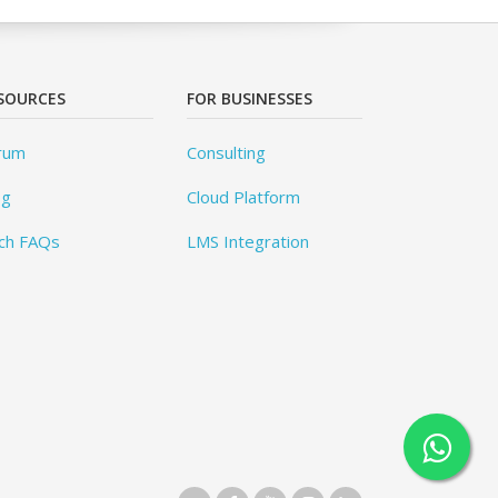
SOURCES
FOR BUSINESSES
rum
Consulting
og
Cloud Platform
ch FAQs
LMS Integration