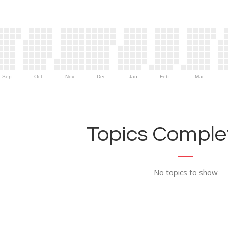
Sep
Oct
Nov
Dec
Jan
Feb
Mar
Topics Complet
No topics to show