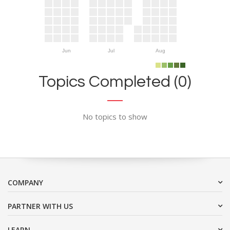
Jun
Jul
Aug
Topics Completed (0)
No topics to show
COMPANY
PARTNER WITH US
LEARN