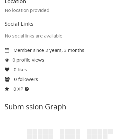
Location
No location provided
Social Links
No social links are available
Member since 2 years, 3 months
0 profile views
0
likes
0
followers
0 XP
Submission Graph