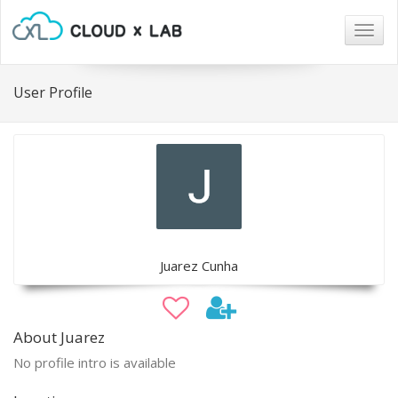
Togg
navig
User Profile
Juarez Cunha
About Juarez
No profile intro is available