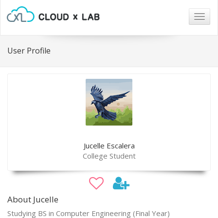
Togg
navig
User Profile
Jucelle Escalera
College Student
About Jucelle
Studying BS in Computer Engineering (Final Year)