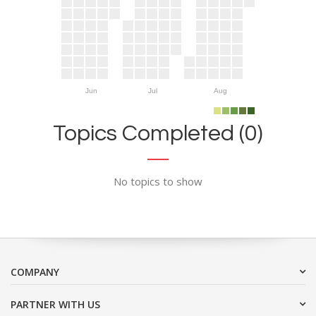
Jun
Jul
Aug
Topics Completed (0)
No topics to show
COMPANY
PARTNER WITH US