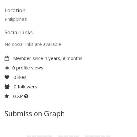
Location
Philippines
Social Links
No social links are available
Member since 4 years, 8 months
0 profile views
0
likes
0
followers
0 XP
Submission Graph