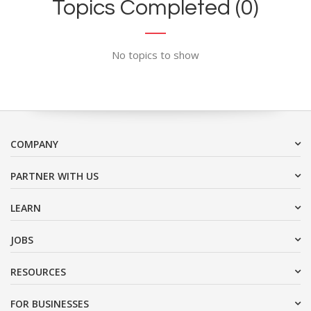
Topics Completed (0)
No topics to show
COMPANY
PARTNER WITH US
LEARN
JOBS
RESOURCES
FOR BUSINESSES