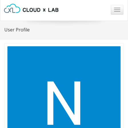
Togg
navig
User Profile