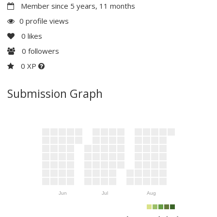
Member since 5 years, 11 months
0 profile views
0
likes
0
followers
0 XP
Submission Graph
Jun
Jul
Aug