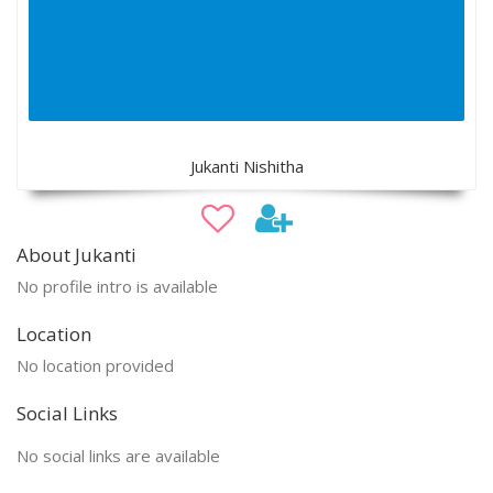
Jukanti Nishitha
About Jukanti
No profile intro is available
Location
No location provided
Social Links
No social links are available