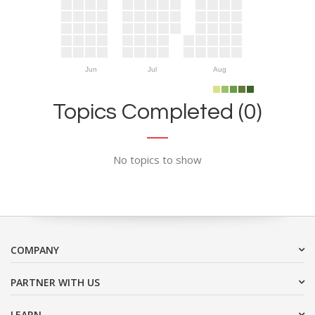
Jun
Jul
Aug
Topics Completed (0)
No topics to show
COMPANY
PARTNER WITH US
LEARN