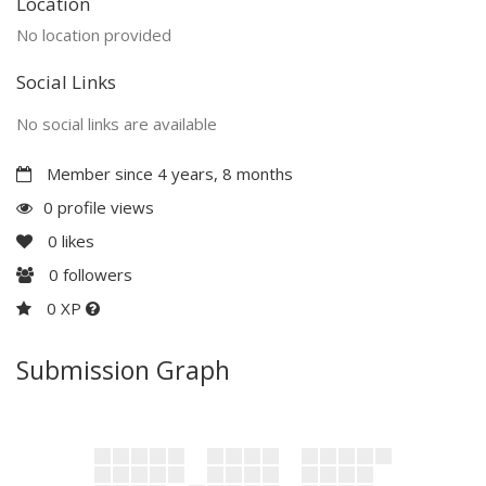
Location
No location provided
Social Links
No social links are available
Member since 4 years, 8 months
0 profile views
0
likes
0
followers
0 XP
Submission Graph