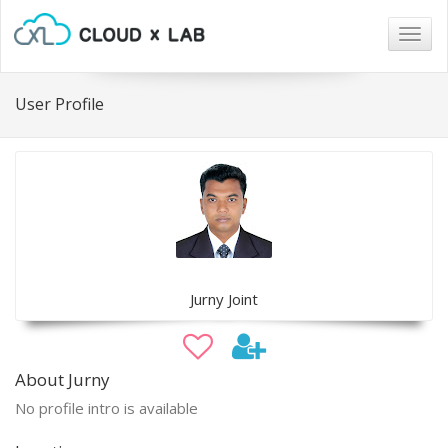
Togg
navig
User Profile
Jurny Joint
About Jurny
No profile intro is available