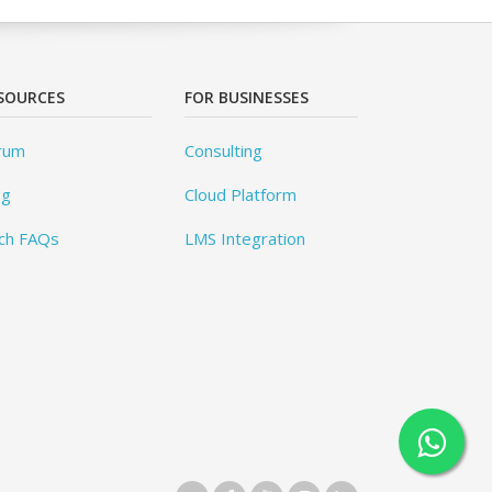
SOURCES
FOR BUSINESSES
rum
Consulting
og
Cloud Platform
ch FAQs
LMS Integration