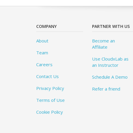
COMPANY
PARTNER WITH US
About
Become an
Affiliate
Team
Use CloudxLab as
Careers
an Instructor
Contact Us
Schedule A Demo
Privacy Policy
Refer a friend
Terms of Use
Cookie Policy