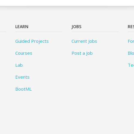
LEARN
JOBS
RE
Guided Projects
Current Jobs
Fo
Courses
Post a Job
Bl
Lab
Te
Events
BootML