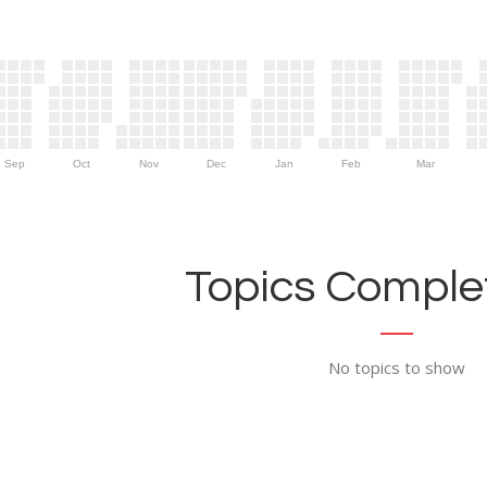
Sep
Oct
Nov
Dec
Jan
Feb
Mar
Topics Complet
No topics to show