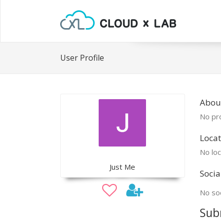
User Profile
About
No pro
Locat
No loc
Just Me
Socia
No soc
Sub