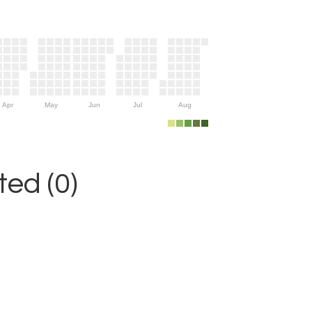
Apr
May
Jun
Jul
Aug
ed (0)