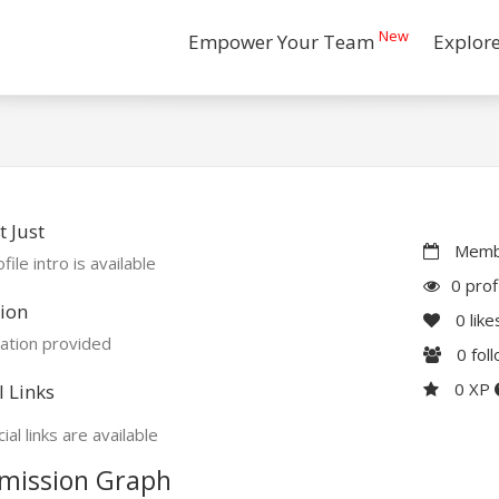
New
Empower Your Team
Explor
 Just
Membe
file intro is available
0 prof
ion
0
like
ation provided
0
fol
0 XP
l Links
ial links are available
mission Graph