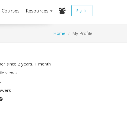
e Courses
Resources
Sign In
Home
My Profile
r since 2 years, 1 month
ile views
s
lowers