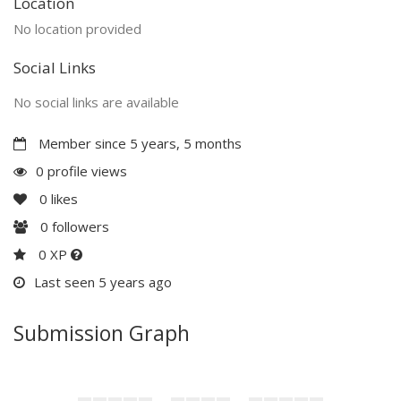
Location
No location provided
Social Links
No social links are available
Member since 5 years, 5 months
0 profile views
0
likes
0
followers
0 XP
Last seen 5 years ago
Submission Graph