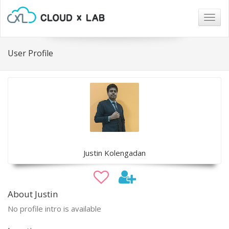
Togg
navig
User Profile
Justin Kolengadan
About Justin
No profile intro is available