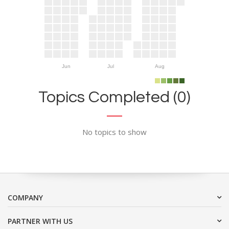
Jun
Jul
Aug
Topics Completed (0)
No topics to show
COMPANY
PARTNER WITH US