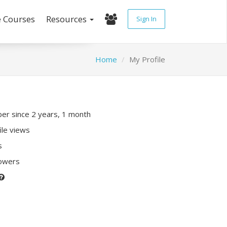
e Courses
Resources
Sign In
Home
My Profile
r since 2 years, 1 month
ile views
s
lowers