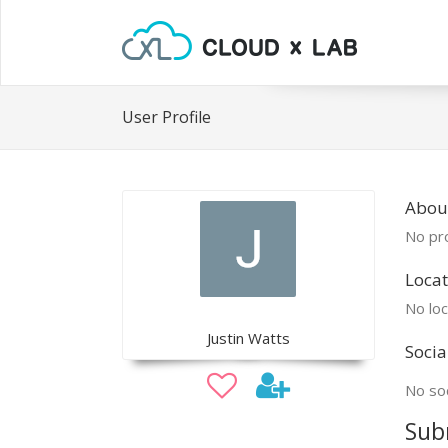
User Profile
About
No pro
Locat
No loc
Justin Watts
Socia
No soc
Sub