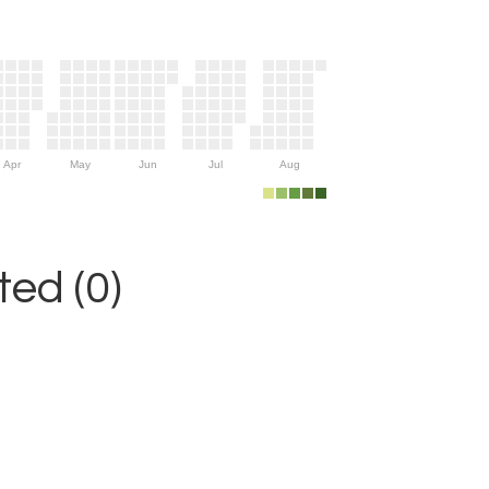
Apr
May
Jun
Jul
Aug
ed (0)