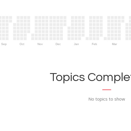
Sep
Oct
Nov
Dec
Jan
Feb
Mar
Topics Complet
No topics to show