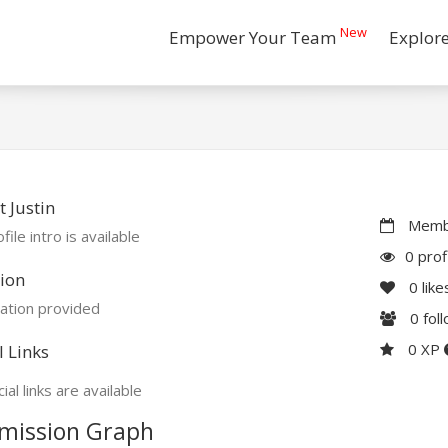
New
Empower Your Team
Explor
 Justin
Membe
file intro is available
0 prof
ion
0
like
ation provided
0
fol
0 XP
l Links
ial links are available
mission Graph