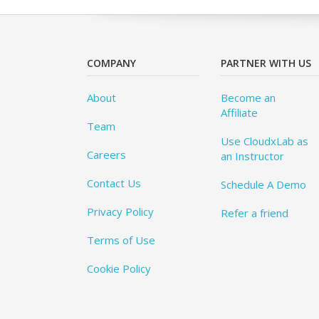
COMPANY
PARTNER WITH US
About
Become an
Affiliate
Team
Use CloudxLab as
Careers
an Instructor
Contact Us
Schedule A Demo
Privacy Policy
Refer a friend
Terms of Use
Cookie Policy