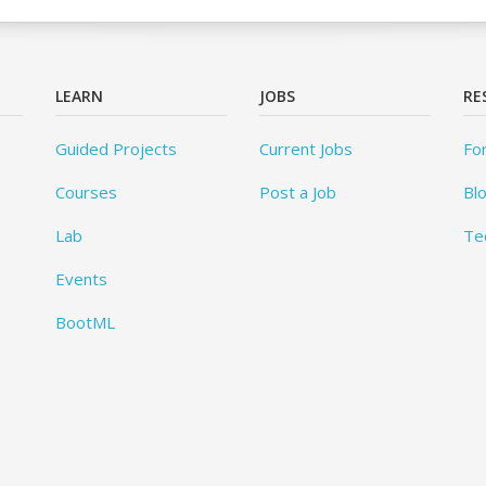
LEARN
JOBS
RE
Guided Projects
Current Jobs
Fo
Courses
Post a Job
Bl
Lab
Te
Events
BootML