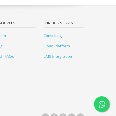
SOURCES
FOR BUSINESSES
rum
Consulting
og
Cloud Platform
ch FAQs
LMS Integration