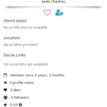
Jwala Chaubey
About Jwala
No profile intro is available
Location
No location provided
Social Links
No social links are available
Member since 5 years, 2 months
0 profile views
0
likes
0
followers
0 XP