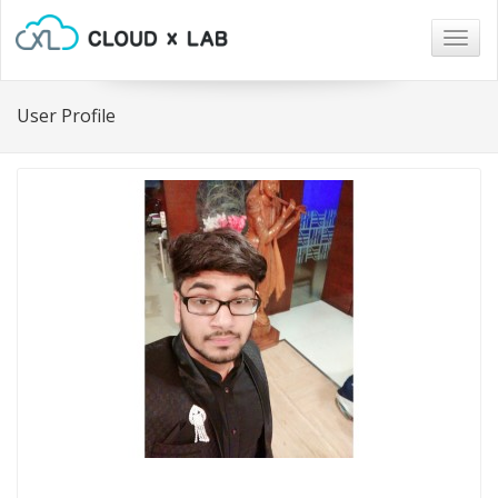
Togg
navig
User Profile