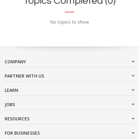
Topics Completed (0)
No topics to show
COMPANY
PARTNER WITH US
LEARN
JOBS
RESOURCES
FOR BUSINESSES