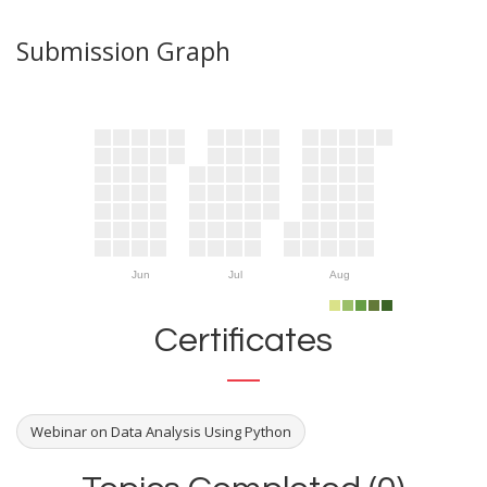
Submission Graph
Jun
Jul
Aug
Certificates
Webinar on Data Analysis Using Python