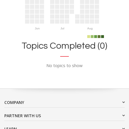
Jun
Jul
Aug
Topics Completed (0)
No topics to show
COMPANY
PARTNER WITH US
LEARN