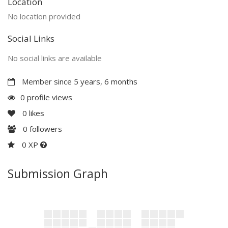
Location
No location provided
Social Links
No social links are available
Member since 5 years, 6 months
0 profile views
0
likes
0
followers
0 XP
Submission Graph