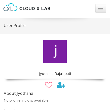
Togg
navig
User Profile
Jyothsna Rajulapati
About Jyothsna
No profile intro is available