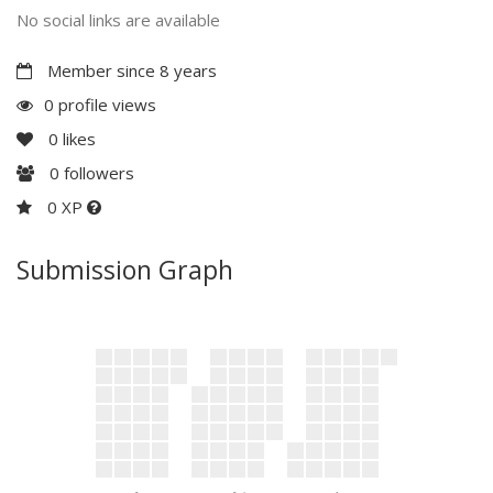
No social links are available
Member since 8 years
0 profile views
0
likes
0
followers
0 XP
Submission Graph