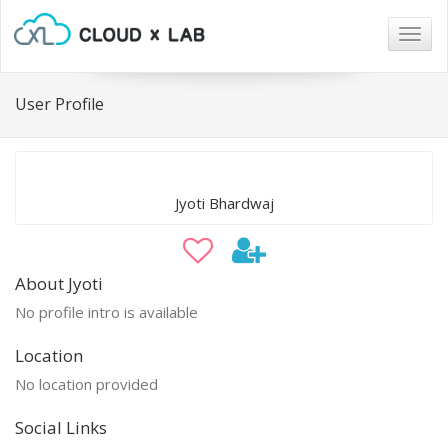
Togg
navig
User Profile
Jyoti Bhardwaj
About Jyoti
No profile intro is available
Location
No location provided
Social Links