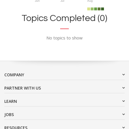
Jun
Jul
Aug
Topics Completed (0)
No topics to show
COMPANY
PARTNER WITH US
LEARN
JOBS
RESOURCES