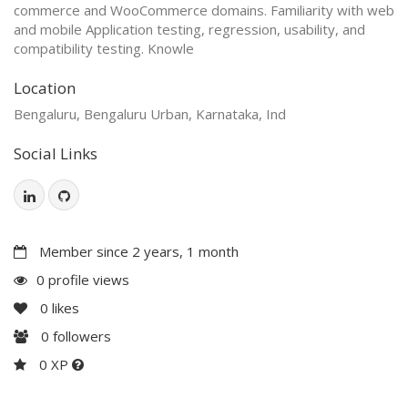
commerce and WooCommerce domains. Familiarity with web
and mobile Application testing, regression, usability, and
compatibility testing. Knowle
Location
Bengaluru, Bengaluru Urban, Karnataka, Ind
Social Links
Member since 2 years, 1 month
0 profile views
0
likes
0
followers
0 XP