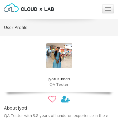
Togg
navig
User Profile
Jyoti Kumari
QA Tester
About Jyoti
QA Tester with 3.8 years of hands-on experience in the e-