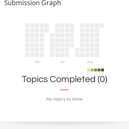
Submission Graph
Jun
Jul
Aug
Topics Completed (0)
No topics to show