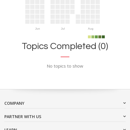
Jun
Jul
Aug
Topics Completed (0)
No topics to show
COMPANY
PARTNER WITH US
LEARN