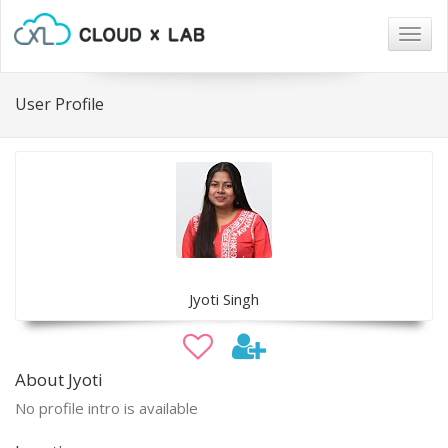
Togg
navig
User Profile
Jyoti Singh
About Jyoti
No profile intro is available