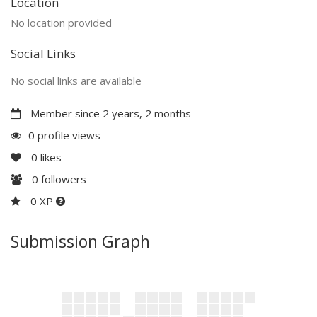
Location
No location provided
Social Links
No social links are available
Member since 2 years, 2 months
0 profile views
0
likes
0
followers
0 XP
Submission Graph