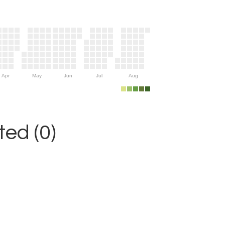
Apr
May
Jun
Jul
Aug
ed (0)