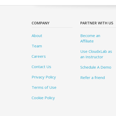
COMPANY
PARTNER WITH US
About
Become an
Affiliate
Team
Use CloudxLab as
Careers
an Instructor
Contact Us
Schedule A Demo
Privacy Policy
Refer a friend
Terms of Use
Cookie Policy