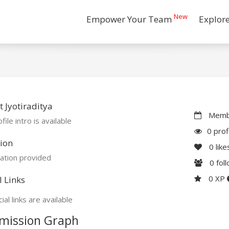
New
Empower Your Team
Explor
 Jyotiraditya
Membe
file intro is available
0 prof
ion
0
like
ation provided
0
fol
0 XP
l Links
ial links are available
mission Graph