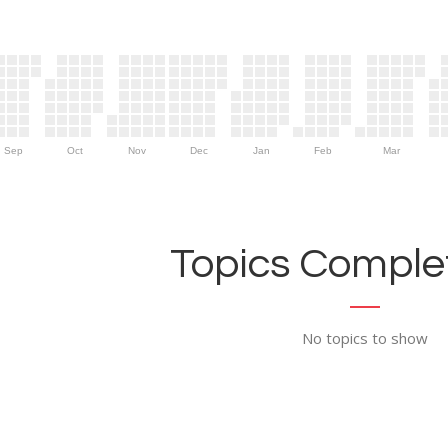
Sep
Oct
Nov
Dec
Jan
Feb
Mar
Topics Complet
No topics to show