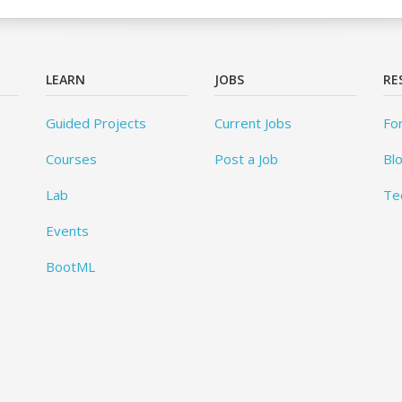
LEARN
JOBS
RE
Guided Projects
Current Jobs
Fo
Courses
Post a Job
Bl
Lab
Te
Events
BootML