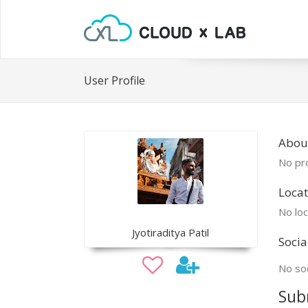
User Profile
About
No pro
Locat
No loc
Jyotiraditya Patil
Socia
No soc
Sub