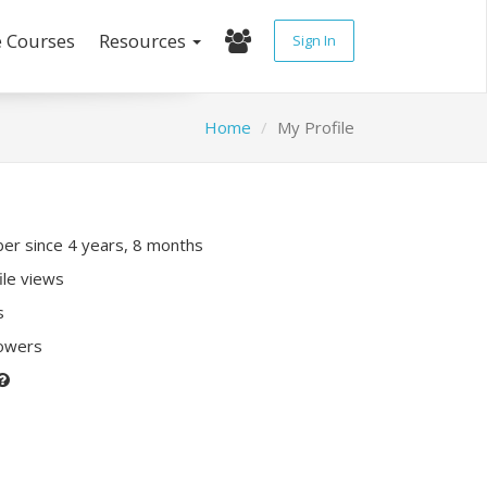
e Courses
Resources
Sign In
Home
My Profile
r since 4 years, 8 months
ile views
s
lowers