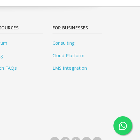
SOURCES
FOR BUSINESSES
rum
Consulting
og
Cloud Platform
ch FAQs
LMS Integration