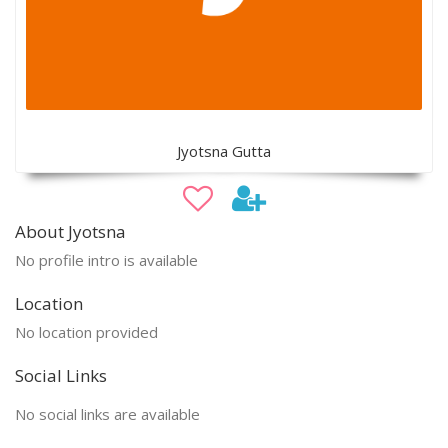
Jyotsna Gutta
About Jyotsna
No profile intro is available
Location
No location provided
Social Links
No social links are available