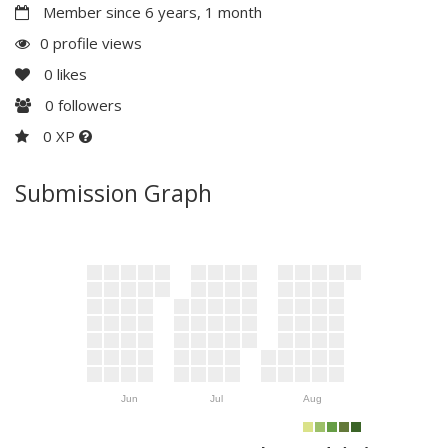
Member since 6 years, 1 month
0 profile views
0
likes
0
followers
0 XP
Submission Graph
Jun
Jul
Aug