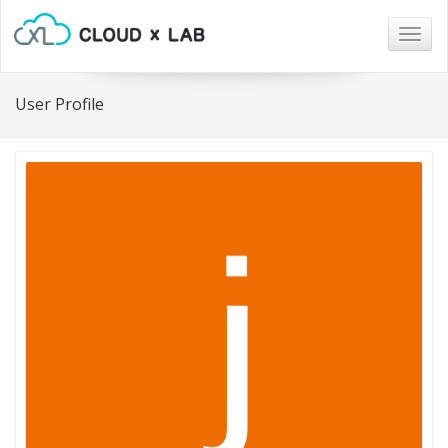
Togg
navig
User Profile