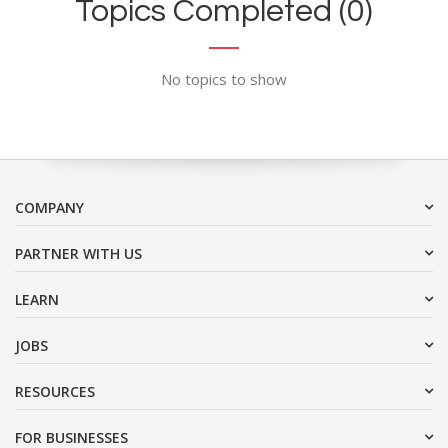
Topics Completed (0)
No topics to show
COMPANY
PARTNER WITH US
LEARN
JOBS
RESOURCES
FOR BUSINESSES